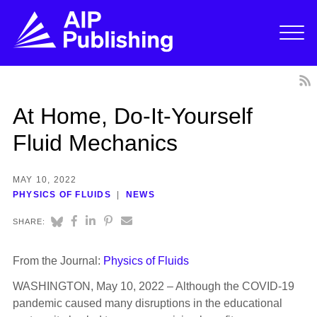
At Home, Do-It-Yourself
Fluid Mechanics
MAY 10, 2022
PHYSICS OF FLUIDS
NEWS
SHARE:
From the Journal:
Physics of Fluids
WASHINGTON, May 10, 2022 – Although the COVID-19
pandemic caused many disruptions in the educational