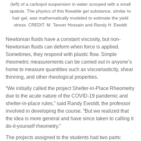
(left) of a carbopol suspension in water scooped with a small
spatula. The physics of this flowable gel substance, similar to
hair gel, was mathematically modeled to estimate the yield
stress. CREDIT: M. Tanver Hossain and Randy H. Ewoldt
Newtonian fluids have a constant viscosity, but non-
Newtonian fluids can deform when force is applied.
Sometimes, they respond with plastic flow. Simple
rheometric measurements can be carried out in anyone’s
home to measure quantities such as viscoelasticity, shear
thinning, and other rheological properties.
“We initially called the project Shelter-in-Place Rheometry
due to the acute nature of the COVID-19 pandemic and
shelter-in-place rules,” said Randy Ewoldt, the professor
involved in developing the course. “But we realized that
the idea is more general and have since taken to calling it
do-it-yourself rheometry.”
The projects assigned to the students had two parts: