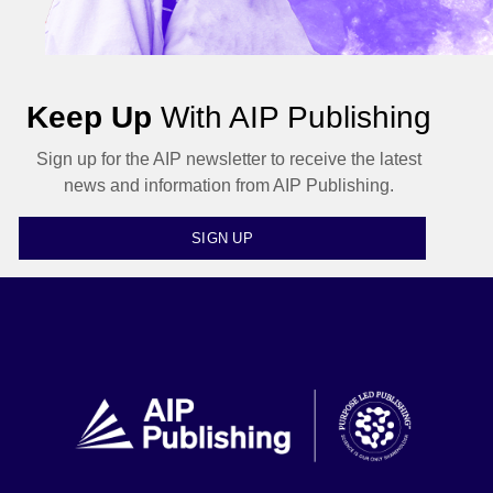
Keep Up
With AIP Publishing
Sign up for the AIP newsletter to receive the latest
news and information from AIP Publishing.
SIGN UP