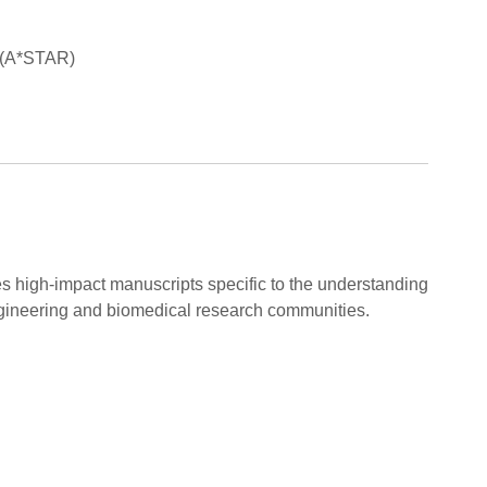
k (A*STAR)
es high-impact manuscripts specific to the understanding
gineering and biomedical research communities.