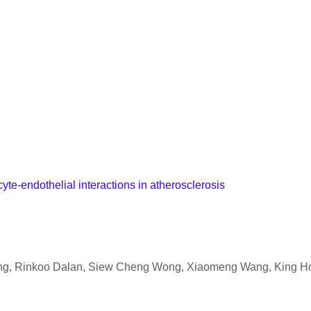
yte-endothelial interactions in atherosclerosis
ang, Rinkoo Dalan, Siew Cheng Wong, Xiaomeng Wang, King H