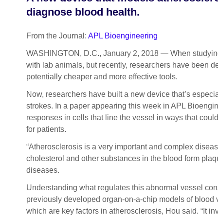
diagnose blood health.
From the Journal:
APL Bioengineering
WASHINGTON, D.C., January 2, 2018 — When studying dise
with lab animals, but recently, researchers have been d
potentially cheaper and more effective tools.
Now, researchers have built a new device that’s especial
strokes. In a paper appearing this week in APL Bioengin
responses in cells that line the vessel in ways that co
for patients.
“Atherosclerosis is a very important and complex disea
cholesterol and other substances in the blood form plaqu
diseases.
Understanding what regulates this abnormal vessel const
previously developed organ-on-a-chip models of blood v
which are key factors in atherosclerosis, Hou said. “It i