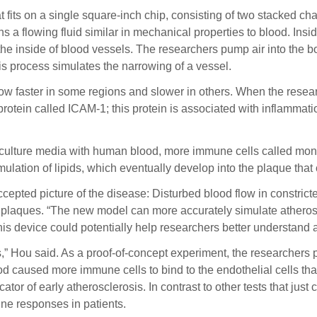
at fits on a single square-inch chip, consisting of two stacked c
 a flowing fluid similar in mechanical properties to blood. Insid
 the inside of blood vessels. The researchers pump air into the
his process simulates the narrowing of a vessel.
 flow faster in some regions and slower in others. When the rese
protein called ICAM-1; this protein is associated with inflammat
 culture media with human blood, more immune cells called monoc
ulation of lipids, which eventually develop into the plaque that
accepted picture of the disease: Disturbed blood flow in constri
 plaques. “The new model can more accurately simulate atherosc
 This device could potentially help researchers better understan
cs,” Hou said. As a proof-of-concept experiment, the researchers
lood caused more immune cells to bind to the endothelial cells
cator of early atherosclerosis. In contrast to other tests that jus
ne responses in patients.