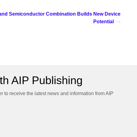
and Semiconductor Combination Builds New Device
Potential
h AIP Publishing
er to receive the latest news and information from AIP