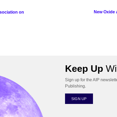
New Oxide 
sociation on
Keep Up
Wit
Sign up for the AIP newslett
Publishing.
SIGN UP