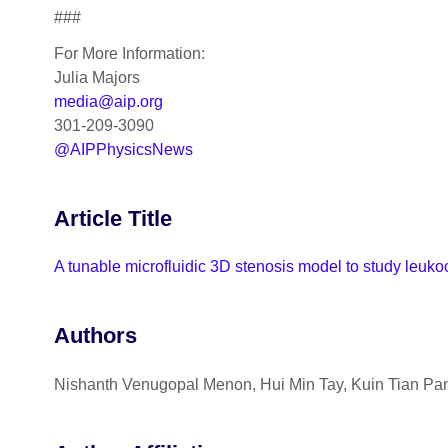
###
For More Information:
Julia Majors
media@aip.org
301-209-3090
@AIPPhysicsNews
Article Title
A tunable microfluidic 3D stenosis model to study leukoc
Authors
Nishanth Venugopal Menon, Hui Min Tay, Kuin Tian P