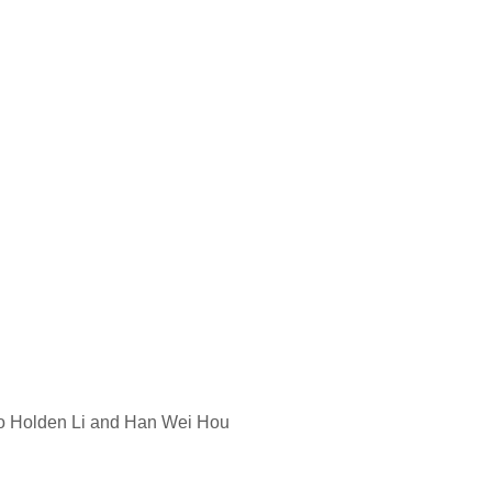
o Holden Li and Han Wei Hou