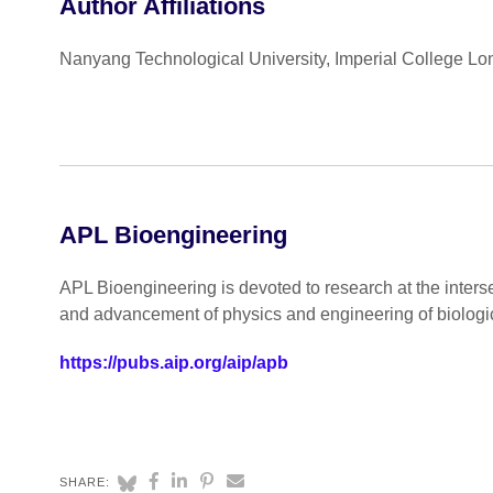
Author Affiliations
Nanyang Technological University, Imperial College 
APL Bioengineering
APL Bioengineering is devoted to research at the inters
and advancement of physics and engineering of biologi
https://pubs.aip.org/aip/apb
SHARE: