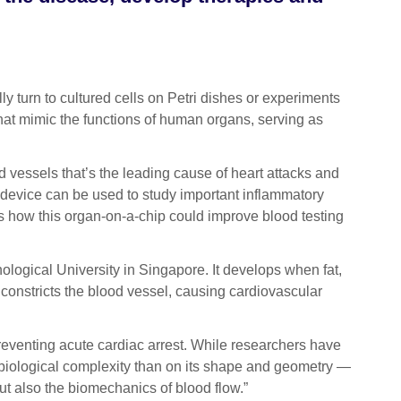
turn to cultured cells on Petri dishes or experiments
hat mimic the functions of human organs, serving as
 vessels that’s the leading cause of heart attacks and
 device can be used to study important inflammatory
ns how this organ-on-a-chip could improve blood testing
logical University in Singapore. It develops when fat,
 constricts the blood vessel, causing cardiovascular
reventing acute cardiac arrest. While researchers have
biological complexity than on its shape and geometry —
 but also the biomechanics of blood flow.”