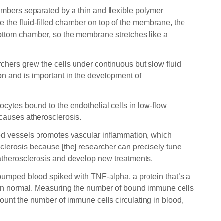
hambers separated by a thin and flexible polymer
e the fluid-filled chamber on top of the membrane, the
 bottom chamber, so the membrane stretches like a
archers grew the cells under continuous but slow fluid
ion and is important in the development of
ytes bound to the endothelial cells in low-flow
 causes atherosclerosis.
cted vessels promotes vascular inflammation, which
lerosis because [the] researcher can precisely tune
d atherosclerosis and develop new treatments.
 pumped blood spiked with TNF-alpha, a protein that’s a
 than normal. Measuring the number of bound immune cells
t count the number of immune cells circulating in blood,