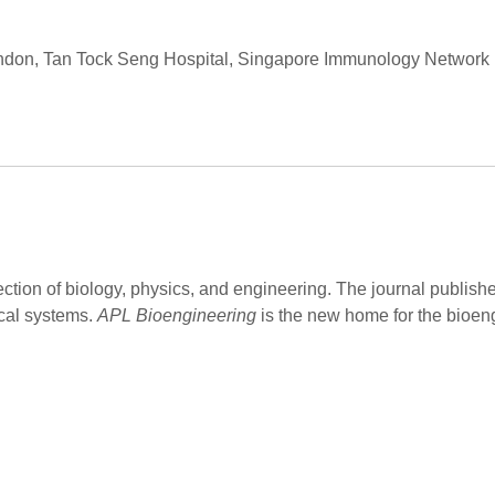
London, Tan Tock Seng Hospital, Singapore Immunology Networ
ection of biology, physics, and engineering. The journal publish
cal systems.
APL Bioengineering
is the new home for the bioen