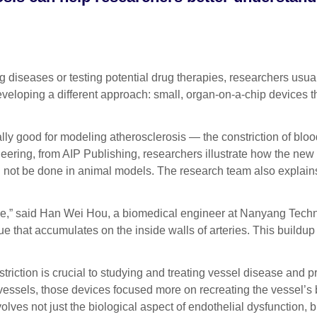
ases or testing potential drug therapies, researchers usually 
eveloping a different approach: small, organ-on-a-chip devices t
ly good for modeling atherosclerosis — the constriction of blood
eering, from AIP Publishing, researchers illustrate how the new
uld not be done in animal models. The research team also explai
se,” said Han Wei Hou, a biomedical engineer at Nanyang Techno
e that accumulates on the inside walls of arteries. This buildup
riction is crucial to studying and treating vessel disease and p
essels, those devices focused more on recreating the vessel’s 
nvolves not just the biological aspect of endothelial dysfunction,