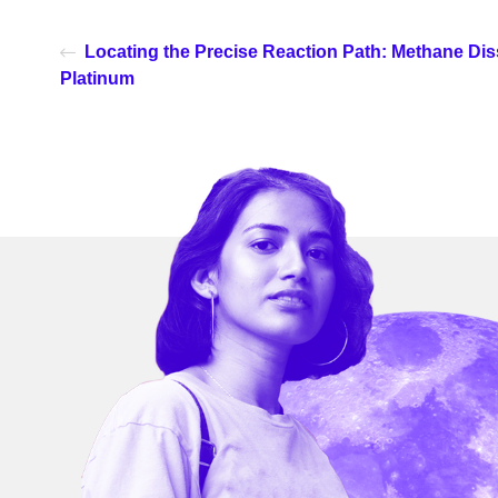
Locating the Precise Reaction Path: Methane Dis
Platinum