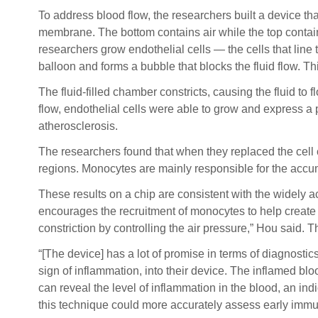
To address blood flow, the researchers built a device th
membrane. The bottom contains air while the top contains
researchers grow endothelial cells — the cells that line
balloon and forms a bubble that blocks the fluid flow. T
The fluid-filled chamber constricts, causing the fluid to
flow, endothelial cells were able to grow and express a 
atherosclerosis.
The researchers found that when they replaced the cell
regions. Monocytes are mainly responsible for the accum
These results on a chip are consistent with the widely 
encourages the recruitment of monocytes to help create
constriction by controlling the air pressure,” Hou said.
“[The device] has a lot of promise in terms of diagnosti
sign of inflammation, into their device. The inflamed b
can reveal the level of inflammation in the blood, an indi
this technique could more accurately assess early immu