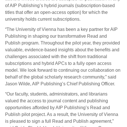
of AIP Publishing’s hybrid journals (subscription-based
titles that offer an open-access option) for which the
university holds current subscriptions.
“The University of Vienna has been a key partner for AIP
Publishing in shaping our transformative Read and
Publish program. Throughout the pilot year, they provided
valuable, evidence-based insights about the benefits and
challenges associated with the shift from traditional
subscriptions and hybrid APCs to a fully open access
model. We look forward to continuing our collaboration on
behalf of the global scholarly research community,” said
Jason Wilde, AIP Publishing’s Chief Publishing Officer.
“Our faculty, students, administrators, and librarians
valued the access to journal content and publishing
opportunities afforded by AIP Publishing’s Read and
Publish pilot project. As a result, the University of Vienna
is pleased to sign a full Read and Publish agreement,”