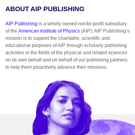
ABOUT AIP PUBLISHING
AIP Publishing
is a wholly owned not-for-profit subsidiary
of the
American Institute of Physics
(AIP). AIP Publishing’s
mission is to support the charitable, scientific and
educational purposes of AIP through scholarly publishing
activities in the fields of the physical and related sciences
on its own behalf and on behalf of our publishing partners
to help them proactively advance their missions.