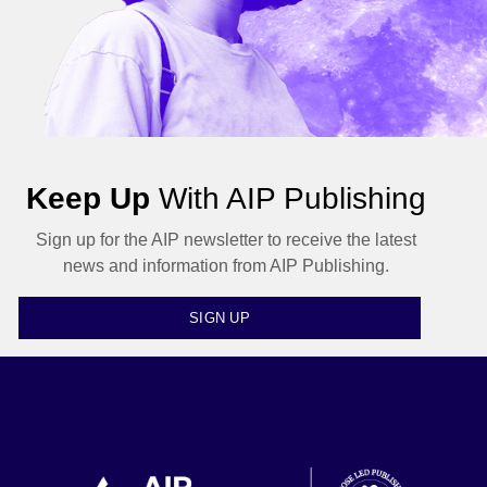
Keep Up
With AIP Publishing
Sign up for the AIP newsletter to receive the latest
news and information from AIP Publishing.
SIGN UP