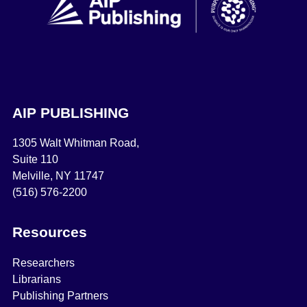
AIP PUBLISHING
1305 Walt Whitman Road,
Suite 110
Melville, NY 11747
(516) 576-2200
Resources
Researchers
Librarians
Publishing Partners