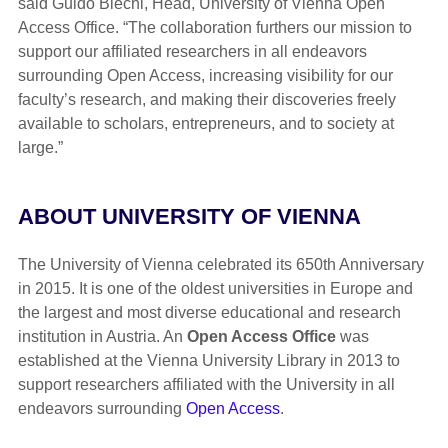
said Guido Blechl, Head, University of Vienna Open
Access Office. “The collaboration furthers our mission to
support our affiliated researchers in all endeavors
surrounding Open Access, increasing visibility for our
faculty’s research, and making their discoveries freely
available to scholars, entrepreneurs, and to society at
large.”
ABOUT UNIVERSITY OF VIENNA
The University of Vienna celebrated its 650th Anniversary
in 2015. It is one of the oldest universities in Europe and
the largest and most diverse educational and research
institution in Austria. An
Open Access Office
was
established at the Vienna University Library in 2013 to
support researchers affiliated with the University in all
endeavors surrounding
Open Access
.