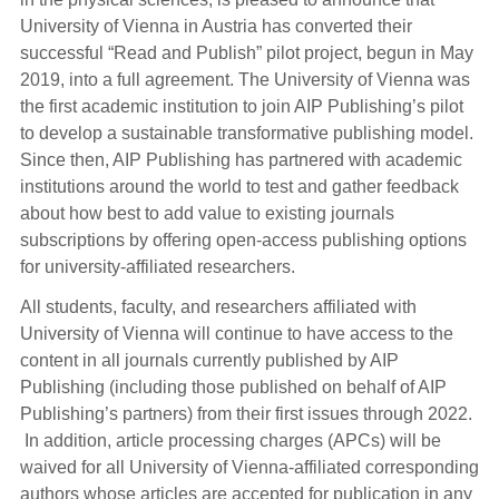
University of Vienna in Austria has converted their
successful “Read and Publish” pilot project, begun in May
2019, into a full agreement. The University of Vienna was
the first academic institution to join AIP Publishing’s pilot
to develop a sustainable transformative publishing model.
Since then, AIP Publishing has partnered with academic
institutions around the world to test and gather feedback
about how best to add value to existing journals
subscriptions by offering open-access publishing options
for university-affiliated researchers.
All students, faculty, and researchers affiliated with
University of Vienna will continue to have access to the
content in all journals currently published by AIP
Publishing (including those published on behalf of AIP
Publishing’s partners) from their first issues through 2022.
In addition, article processing charges (APCs) will be
waived for all University of Vienna-affiliated corresponding
authors whose articles are accepted for publication in any