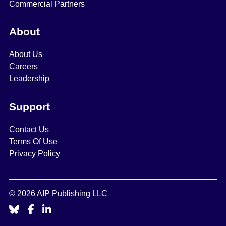
Commercial Partners
About
About Us
Careers
Leadership
Support
Contact Us
Terms Of Use
Privacy Policy
© 2026 AIP Publishing LLC