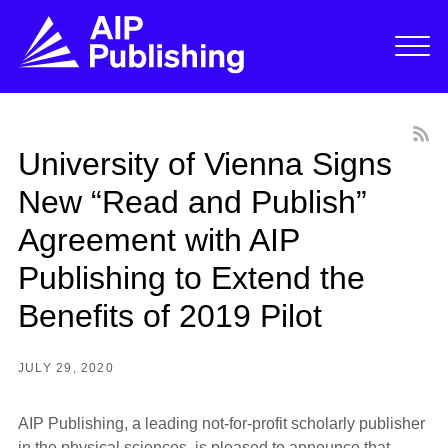
University of Vienna Signs
New “Read and Publish”
Agreement with AIP
Publishing to Extend the
Benefits of 2019 Pilot
JULY 29, 2020
AIP Publishing, a leading not-for-profit scholarly publisher
in the physical sciences, is pleased to announce that