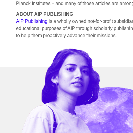
Planck Institutes – and many of those articles are among 
ABOUT AIP PUBLISHING
AIP Publishing
is a wholly owned not-for-profit subsidia
educational purposes of AIP through scholarly publishing 
to help them proactively advance their missions.