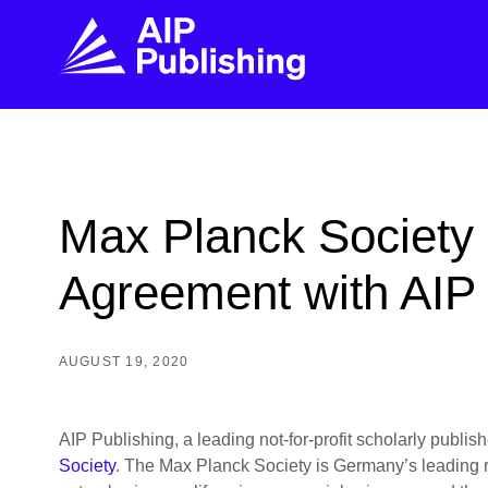
FIND THE RIGHT JOURNAL
FIND YOU
Explore the AIP Publishing collection by title,
Get first-hand
Max Planck Society 
topic, impact, citations, and more.
every step of 
Agreement with AIP 
BROWSE JOURNALS
VISIT BLOG
AUGUST 19, 2020
AIP Publishing, a leading not-for-profit scholarly publ
Society
. The Max Planck Society is Germany’s leading res