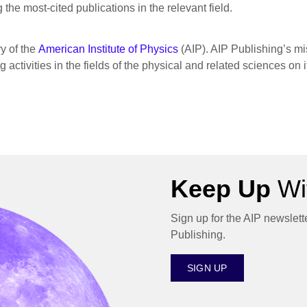
the most-cited publications in the relevant field.
ry of the
American Institute of Physics
(AIP). AIP Publishing’s mis
activities in the fields of the physical and related sciences on 
Keep Up
Wit
Sign up for the AIP newslett
Publishing.
SIGN UP