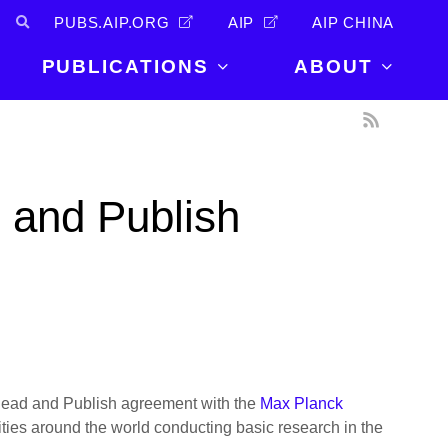
PUBS.AIP.ORG
AIP
AIP CHINA
PUBLICATIONS
ABOUT
About Us
PUBLICATIONS
News and
Announcements
Journals
 and Publish
Careers
Books
Physics Today
Events
AIP Conference Proceedings
Leadership
Scilight
Contact
r Read and Publish agreement with the
Max Planck
lities around the world conducting basic research in the