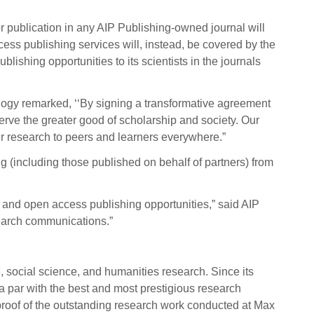
or publication in any AIP Publishing-owned journal will
ss publishing services will, instead, be covered by the
blishing opportunities to its scientists in the journals
ology remarked, ‘‘By signing a transformative agreement
serve the greater good of scholarship and society. Our
eir research to peers and learners everywhere.”
ng (including those published on behalf of partners) from
 and open access publishing opportunities,” said AIP
esearch communications.”
, social science, and
humanities research. Since its
 a par with the best and most prestigious research
 proof of the outstanding research work conducted at Max