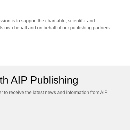
sion is to support the charitable, scientific and
its own behalf and on behalf of our publishing partners
h AIP Publishing
er to receive the latest news and information from AIP