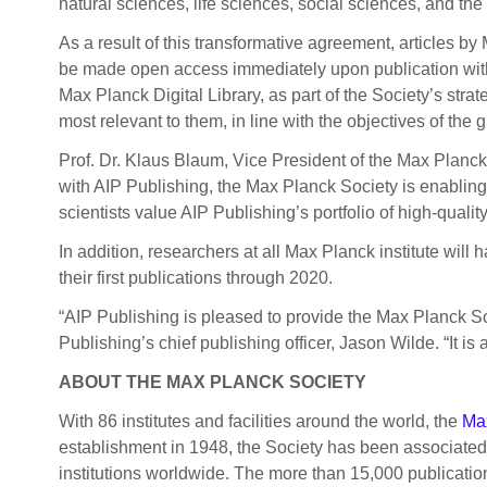
natural sciences, life sciences, social sciences, and the
As a result of this transformative agreement, articles b
be made open access immediately upon publication witho
Max Planck Digital Library, as part of the Society’s strat
most relevant to them, in line with the objectives of the
Prof. Dr. Klaus Blaum, Vice President of the Max Planck
with AIP Publishing, the Max Planck Society is enabling 
scientists value AIP Publishing’s portfolio of high-qual
In addition, researchers at all Max Planck institute will
their first publications through 2020.
“AIP Publishing is pleased to provide the Max Planck S
Publishing’s chief publishing officer, Jason Wilde. “It 
ABOUT THE
MAX PLANCK SOCIETY
With 86 institutes and facilities around the world, the
Ma
establishment in 1948, the Society has been associated w
institutions worldwide. The more than 15,000 publicatio