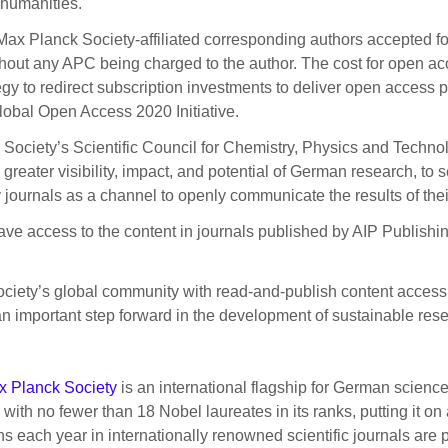
 humanities.
y Max Planck Society-affiliated corresponding authors accepted f
ut any APC being charged to the author. The cost for open acce
egy to redirect subscription investments to deliver open access pu
 global Open Access 2020 Initiative.
 Society’s Scientific Council for Chemistry, Physics and Techn
greater visibility, impact, and potential of German research, to 
ity journals as a channel to openly communicate the results of th
 have access to the content in journals published by AIP Publishi
ociety’s global community with read-and-publish content access
is an important step forward in the development of sustainable r
x Planck Society
is an international flagship for German science
ith no fewer than 18 Nobel laureates in its ranks, putting it on
ns each year in internationally renowned scientific journals are