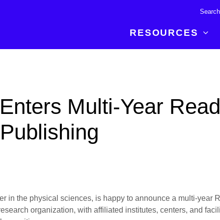
RESOURCES
R BREAKTHROUGH
LATEST CONTENT
RESOURCES
 expertise and insights for
Read about the newest discoveries and
Researchers
Enters Multi-Year Read
your publishing journey.
developments in the physical sciences.
Librarians
Publishing Partners
Publishing
SEE WHAT'S NEW
Topical Portfolios
Commercial Partners
isher in the physical sciences, is happy to announce a multi-yea
earch organization, with affiliated institutes, centers, and faci