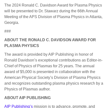
The 2024 Ronald C. Davidson Award for Plasma Physics
will be presented to Dr. Stawarz during the 66th Annual
Meeting of the APS Division of Plasma Physics in Atlanta,
Georgia.
###
ABOUT THE RONALD C. DAVIDSON AWARD FOR
PLASMA PHYSICS
The award is provided by AIP Publishing in honor of
Ronald Davidson’s exceptional contributions as Editor-in-
Chief of Physics of Plasmas for 25 years. The annual
award of $5,000 is presented in collaboration with the
American Physical Society’s Division of Plasma Physics
and recognizes outstanding plasma physics research by a
Physics of Plasmas author.
ABOUT AIP PUBLISHING
AIP Publishing’s
mission is to advance, promote, and