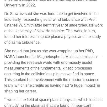
University in 2022.
Dr. Stawarz said she was fortunate to get involved in the
field early, researching solar wind turbulence with Prof.
Charles W. Smith after her first year of undergraduate work
at the University of New Hampshire. This work, in turn,
fueled her interest in space plasma physics and the study
of plasma turbulence.
She noted that just as she was wrapping up her PhD,
NASA launched its Magnetospheric Multiscale mission —
providing the research world with enormously useful
measurements of the fundamental kinetic processes
occurring in the collisionless plasma we find in space.
This sparked her involvement with the mission’s science
team, which she credits as having had “a huge impact” in
shaping her career.
“I work in the field of space plasma physics, which focuses
on studying the plasmas that are found in near-Earth