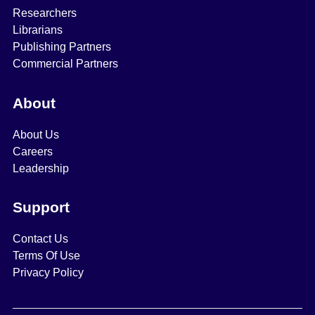
Researchers
Librarians
Publishing Partners
Commercial Partners
About
About Us
Careers
Leadership
Support
Contact Us
Terms Of Use
Privacy Policy