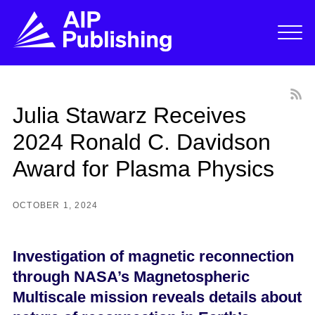
Julia Stawarz Receives
2024 Ronald C. Davidson
Award for Plasma Physics
OCTOBER 1, 2024
Investigation of magnetic reconnection
through NASA’s Magnetospheric
Multiscale mission reveals details about