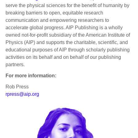
serve the physical sciences for the benefit of humanity by
breaking barriers to open, equitable research
communication and empowering researchers to
accelerate global progress. AIP Publishing is a wholly
owned not-for-profit subsidiary of the American Institute of
Physics (AIP) and supports the charitable, scientific, and
educational purposes of AIP through scholarly publishing
activities on its behalf and on behalf of our publishing
partners.
For more information:
Rob Press
rpress@aip.org