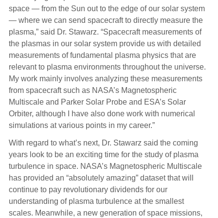
space — from the Sun out to the edge of our solar system
— where we can send spacecraft to directly measure the
plasma,” said Dr. Stawarz. “Spacecraft measurements of
the plasmas in our solar system provide us with detailed
measurements of fundamental plasma physics that are
relevant to plasma environments throughout the universe.
My work mainly involves analyzing these measurements
from spacecraft such as NASA’s Magnetospheric
Multiscale and Parker Solar Probe and ESA’s Solar
Orbiter, although I have also done work with numerical
simulations at various points in my career.”
With regard to what’s next, Dr. Stawarz said the coming
years look to be an exciting time for the study of plasma
turbulence in space. NASA’s Magnetospheric Multiscale
has provided an “absolutely amazing” dataset that will
continue to pay revolutionary dividends for our
understanding of plasma turbulence at the smallest
scales. Meanwhile, a new generation of space missions,