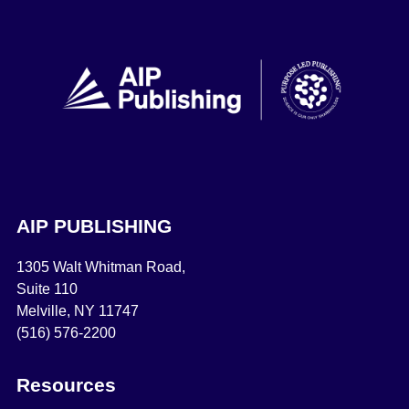
AIP PUBLISHING
1305 Walt Whitman Road,
Suite 110
Melville, NY 11747
(516) 576-2200
Resources