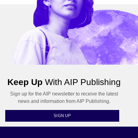
Keep Up
With AIP Publishing
Sign up for the AIP newsletter to receive the latest
news and information from AIP Publishing.
SIGN UP