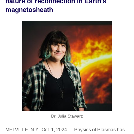
nature of reconnection in Earth’s
magnetosheath
Dr. Julia Stawarz
MELVILLE, N.Y., Oct. 1, 2024 — Physics of Plasmas has