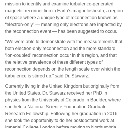
mission to identify and examine turbulence-generated
magnetic reconnection in Earth’s magnetosheath, a region
of space where a unique type of reconnection known as
“electron-only” — meaning only electrons are impacted by
the reconnection event — has been suggested to occur.
“We were able to demonstrate with the measurements that
both electron-only reconnection and the more standard
‘ion-coupled’ reconnection occur in this region, and that
the relative prevalence of these different types of
reconnection depends on the length scale over which the
turbulence is stirred up,” said Dr. Stawarz.
Currently living in the United Kingdom but originally from
the United States, Dr. Stawarz received her PhD in
physics from the University of Colorado in Boulder, where
she held a National Science Foundation Graduate
Research Fellowship. Following her graduation in 2016,
she took the opportunity to do her postdoctoral work at
Imperial College London before moving to Northumbria