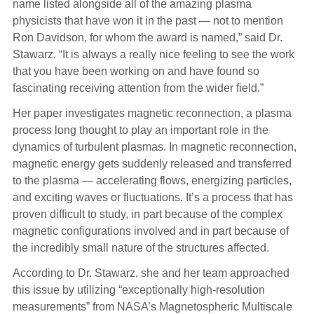
name listed alongside all of the amazing plasma
physicists that have won it in the past — not to mention
Ron Davidson, for whom the award is named,” said Dr.
Stawarz. “It is always a really nice feeling to see the work
that you have been working on and have found so
fascinating receiving attention from the wider field.”
Her paper investigates magnetic reconnection, a plasma
process long thought to play an important role in the
dynamics of turbulent plasmas. In magnetic reconnection,
magnetic energy gets suddenly released and transferred
to the plasma — accelerating flows, energizing particles,
and exciting waves or fluctuations. It’s a process that has
proven difficult to study, in part because of the complex
magnetic configurations involved and in part because of
the incredibly small nature of the structures affected.
According to Dr. Stawarz, she and her team approached
this issue by utilizing “exceptionally high-resolution
measurements” from NASA’s Magnetospheric Multiscale