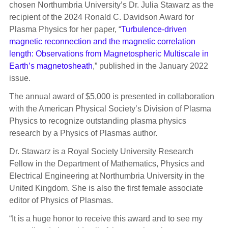
chosen Northumbria University’s Dr. Julia Stawarz as the
recipient of the 2024 Ronald C. Davidson Award for
Plasma Physics for her paper, “
Turbulence-driven
magnetic reconnection and the magnetic correlation
length: Observations from Magnetospheric Multiscale in
Earth’s magnetosheath
,” published in the January 2022
issue.
The annual award of $5,000 is presented in collaboration
with the American Physical Society’s Division of Plasma
Physics to recognize outstanding plasma physics
research by a Physics of Plasmas author.
Dr. Stawarz is a Royal Society University Research
Fellow in the Department of Mathematics, Physics and
Electrical Engineering at Northumbria University in the
United Kingdom. She is also the first female associate
editor of Physics of Plasmas.
“It is a huge honor to receive this award and to see my