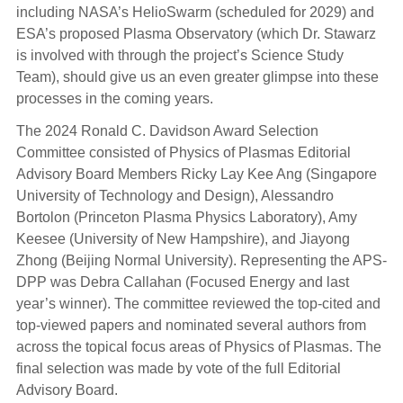
including NASA’s HelioSwarm (scheduled for 2029) and
ESA’s proposed Plasma Observatory (which Dr. Stawarz
is involved with through the project’s Science Study
Team), should give us an even greater glimpse into these
processes in the coming years.
The 2024 Ronald C. Davidson Award Selection
Committee consisted of Physics of Plasmas Editorial
Advisory Board Members Ricky Lay Kee Ang (Singapore
University of Technology and Design), Alessandro
Bortolon (Princeton Plasma Physics Laboratory), Amy
Keesee (University of New Hampshire), and Jiayong
Zhong (Beijing Normal University). Representing the APS-
DPP was Debra Callahan (Focused Energy and last
year’s winner). The committee reviewed the top-cited and
top-viewed papers and nominated several authors from
across the topical focus areas of Physics of Plasmas. The
final selection was made by vote of the full Editorial
Advisory Board.