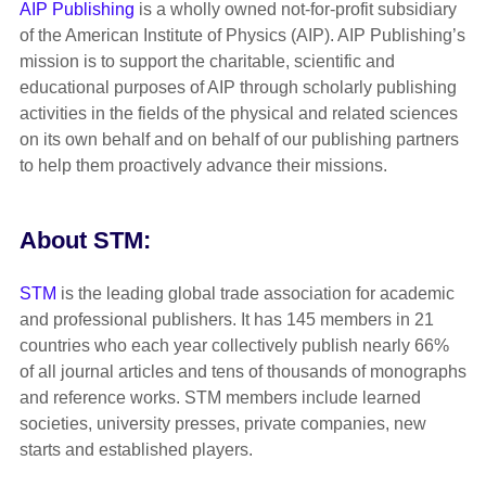
AIP Publishing
is a wholly owned not-for-profit subsidiary
of the American Institute of Physics (AIP). AIP Publishing’s
mission is to support the charitable, scientific and
educational purposes of AIP through scholarly publishing
activities in the fields of the physical and related sciences
on its own behalf and on behalf of our publishing partners
to help them proactively advance their missions.
About STM:
STM
is the leading global trade association for academic
and professional publishers. It has 145 members in 21
countries who each year collectively publish nearly 66%
of all journal articles and tens of thousands of monographs
and reference works. STM members include learned
societies, university presses, private companies, new
starts and established players.