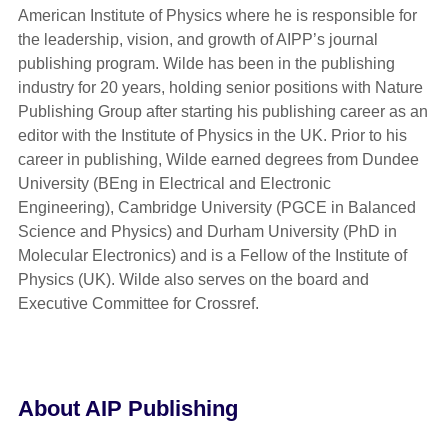
American Institute of Physics where he is responsible for
the leadership, vision, and growth of AIPP’s journal
publishing program. Wilde has been in the publishing
industry for 20 years, holding senior positions with Nature
Publishing Group after starting his publishing career as an
editor with the Institute of Physics in the UK. Prior to his
career in publishing, Wilde earned degrees from Dundee
University (BEng in Electrical and Electronic
Engineering), Cambridge University (PGCE in Balanced
Science and Physics) and Durham University (PhD in
Molecular Electronics) and is a Fellow of the Institute of
Physics (UK). Wilde also serves on the board and
Executive Committee for Crossref.
About AIP Publishing