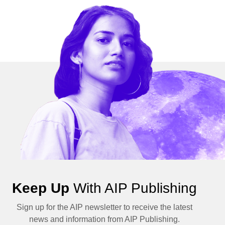
Keep Up
With AIP Publishing
Sign up for the AIP newsletter to receive the latest
news and information from AIP Publishing.