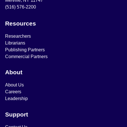
Melville, NY 11747
(516) 576-2200
Resources
Researchers
Librarians
Publishing Partners
Commercial Partners
About
About Us
Careers
Leadership
Support