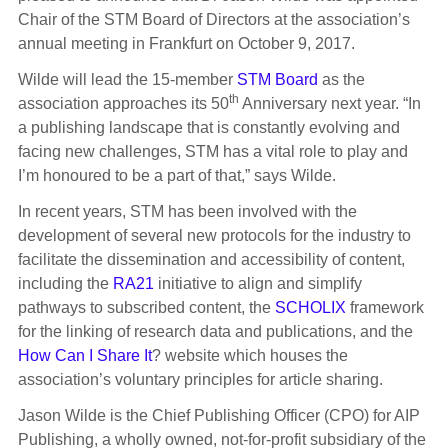
Chair of the STM Board of Directors at the association’s
annual meeting in Frankfurt on October 9, 2017.
Wilde will lead the 15-member
STM Board
as the
th
association approaches its 50
Anniversary next year. “In
a publishing landscape that is constantly evolving and
facing new challenges, STM has a vital role to play and
I’m honoured to be a part of that,” says Wilde.
In recent years, STM has been involved with the
development of several new protocols for the industry to
facilitate the dissemination and accessibility of content,
including the
RA21
initiative to align and simplify
pathways to subscribed content, the
SCHOLIX
framework
for the linking of research data and publications, and the
How Can I Share It
? website which houses the
association’s voluntary principles for article sharing.
Jason Wilde is the Chief Publishing Officer (CPO) for AIP
Publishing, a wholly owned, not-for-profit subsidiary of the