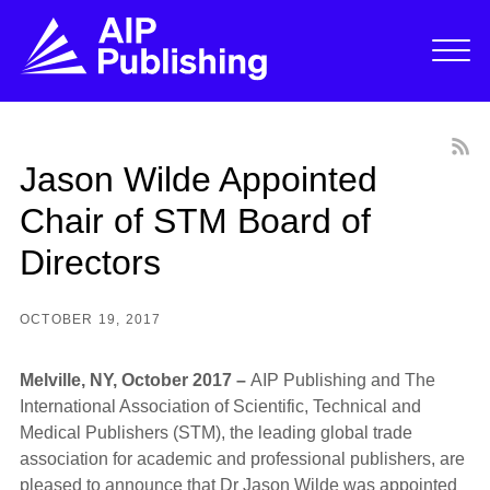
Jason Wilde Appointed
Chair of STM Board of
Directors
OCTOBER 19, 2017
Melville, NY, October 2017 –
AIP Publishing and The
International Association of Scientific, Technical and
Medical Publishers (STM), the leading global trade
association for academic and professional publishers, are
pleased to announce that Dr Jason Wilde was appointed