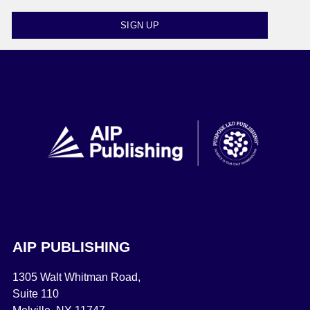
SIGN UP
AIP PUBLISHING
1305 Walt Whitman Road,
Suite 110