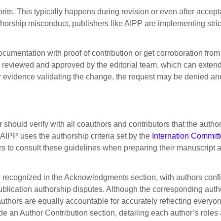
lprits. This typically happens during revision or even after acc
thorship misconduct, publishers like AIPP are implementing stric
umentation with proof of contribution or get corroboration from 
en reviewed and approved by the editorial team, which can extend
ion or evidence validating the change, the request may be denied a
hould verify with all coauthors and contributors that the author l
 AIPP uses the authorship criteria set by the
Internation Committ
 to consult these guidelines when preparing their manuscript 
e recognized in the Acknowledgments section, with authors confi
publication authorship disputes. Although the corresponding autho
authors are equally accountable for accurately reflecting everyo
de an Author Contribution section, detailing each author’s roles