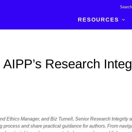
RESOURCES
R BREAKTHROUGH
LATEST CONTENT
RESOURCES
 expertise and insights for
Read about the newest discoveries and
Researchers
 AIPP’s Research Integr
your publishing journey.
developments in the physical sciences.
Librarians
Publishing Partners
SEE WHAT'S NEW
Topical Portfolios
Commercial Partners
y and Ethics Manager, and Biz Turnell, Senior Research Integrity
ng process and share practical guidance for authors. From naviga