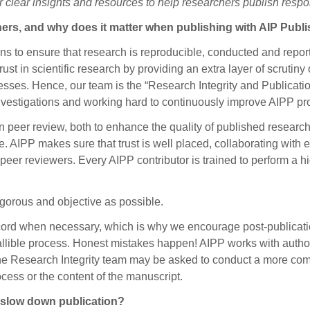
er clear insights and resources to help researchers publish respo
hers, and why does it matter when publishing with AIP Publ
ns to ensure that research is reproducible, conducted and repor
rust in scientific research by providing an extra layer of scrutiny 
sses. Hence, our team is the “Research Integrity and Publication
investigations and working hard to continuously improve AIPP p
 peer review, both to enhance the quality of published research 
. AIPP makes sure that trust is well placed, collaborating with e
 peer reviewers. Every AIPP contributor is trained to perform a 
rigorous and objective as possible.
ecord when necessary, which is why we encourage post-publicatio
fallible process. Honest mistakes happen! AIPP works with author
 the Research Integrity team may be asked to conduct a more co
ess or the content of the manuscript.
 slow down publication?