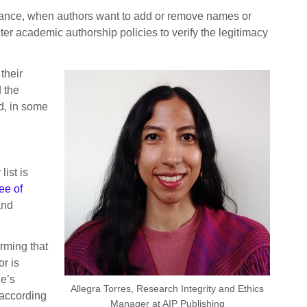
eptance, when authors want to add or remove names or
ter academic authorship policies to verify the legitimacy
their
 the
nd, in some
ist is
ee of
and
rming that
r is
ne’s
Allegra Torres, Research Integrity and Ethics
 according
Manager at AIP Publishing