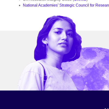
National Academies’ Strategic Council for Research