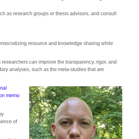
uch as research groups or thesis advisors, and consult
 democratizing resource and knowledge sharing while
s researchers can improve the transparency, rigor, and
ndary analyses, such as the meta-studies that are
nal
on memo
ny
sence of