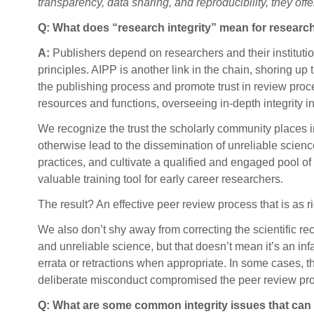
transparency, data sharing, and reproducibility, they off
Q: What does “research integrity” mean for researc
A:
Publishers depend on researchers and their institutio
principles. AIPP is another link in the chain, shoring up t
the publishing process and promote trust in review proce
resources and functions, overseeing in-depth integrity 
We recognize the trust the scholarly community places in
otherwise lead to the dissemination of unreliable science
practices, and cultivate a qualified and engaged pool of
valuable training tool for early career researchers.
The result? An effective peer review process that is as 
We also don’t shy away from correcting the scientific r
and unreliable science, but that doesn’t mean it’s an in
errata or retractions when appropriate. In some cases,
deliberate misconduct compromised the peer review proc
Q: What are some common integrity issues that can