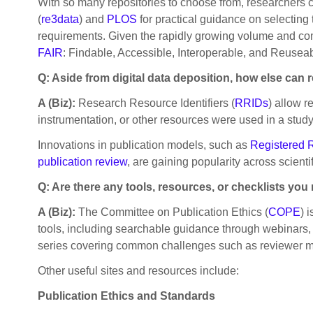
With so many repositories to choose from, researchers 
(
re3data
) and
PLOS
for practical guidance on selecting t
requirements. Given the rapidly growing volume and complex
FAIR
: Findable, Accessible, Interoperable, and Reuseab
Q: Aside from digital data deposition, how else can
A (Biz):
Research Resource Identifiers (
RRIDs
) allow r
instrumentation, or other resources were used in a study
Innovations in publication models, such as
Registered 
publication review
, are gaining popularity across scient
Q: Are there any tools, resources, or checklists y
A (Biz):
The Committee on Publication Ethics (
COPE
) 
tools, including searchable guidance through webinars, r
series covering common challenges such as reviewer misc
Other useful sites and resources include:
Publication Ethics and Standards