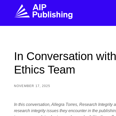
FIND THE RIGHT JOURNAL
FIND YOU
Explore the AIP Publishing collection by title,
Get first-hand
In Conversation with
topic, impact, citations, and more.
every step of 
Ethics Team
BROWSE JOURNALS
VISIT BLOG
NOVEMBER 17, 2025
In this conversation, Allegra Torres, Research Integrit
research integrity issues they encounter in the publishi