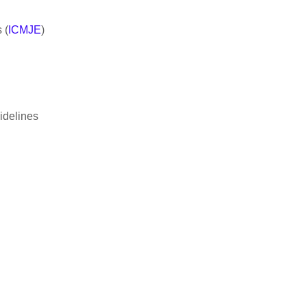
 (
ICMJE
)
idelines