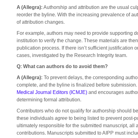
A (Allegra):
Authorship and attribution are the usual cu
reorder the byline. With the increasing prevalence of au
of attribution changes.
For example, authors may need to provide supporting doc
institution to verify the change. These materials are th
publication process. If there isn’t sufficient justificat
cases, investigated by the Research Integrity team.
Q: What can authors do to avoid them?
A (Allegra):
To prevent delays, the corresponding author s
complete, and the byline is finalized before submission.
Medical Journal Editors (ICMJE)
and encourages authors
determining formal attribution.
Contributors who do not qualify for authorship should b
these individuals
agree
to being listed to prevent post-
ultimately responsible for the submitted manuscript, all 
contributions. Manuscripts submitted to AIPP must inclu