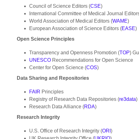
Council of Science Editors (
CSE
)
International Committee of Medical Journal Editors
World Association of Medical Editors (
WAME
)
European Association of Science Editors (
EASE
)
Open Science Principles
Transparency and Openness Promotion (
TOP
) Gu
UNESCO
Recommendations for Open Science
Center for Open Science (
COS
)
Data Sharing and Repositories
FAIR
Principles
Registry of Research Data Repositories (
re3data
)
Research Data Alliance (
RDA
)
Research Integrity
U.S. Office of Research Integrity (
ORI
)
UK Research Integrity Office (
UKRIO
)