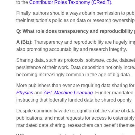
to the
Contributor Roles Taxonomy (CRediT).
Finally, authors should always obtain permission to publ
their institution’s policies on data or research ownership
Q: What role does transparency and reproducibility 
A (Biz):
Transparency and reproducibility are hugely im
also promoting accountability and research integrity.
Sharing data, such as protocols, software, code, dataset
persistence of their work. Data deposition not only incr
becoming increasingly common in the age of big data.
More publishers than ever are requiring data sharing for
Physics
and
APL Machine Learning
. Funder-mandated d
instructing that federally funded data be shared openly.
Despite community-wide recognition of the value of data
publications, and most requests for access to ostensibl
mandated data sharing, researchers can benefit themsel