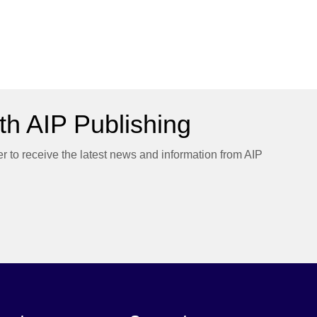
h AIP Publishing
er to receive the latest news and information from AIP