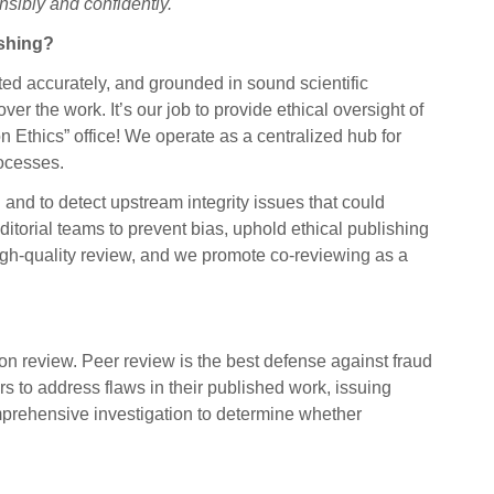
nsibly and confidently.
ishing?
ted accurately, and grounded in sound scientific
over the work. It’s our job to provide ethical oversight of
 Ethics” office! We operate as a centralized hub for
rocesses.
and to detect upstream integrity issues that could
ditorial teams to prevent bias, uphold ethical publishing
high-quality review, and we promote co-reviewing as a
n review. Peer review is the best defense against fraud
s to address flaws in their published work, issuing
mprehensive investigation to determine whether