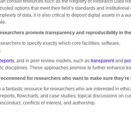
can consult resources such as the Registry of Research Data Re
rusted options that meet their field’s standards and institutional
ity of data, it is also critical to deposit digital assets in a way
le.
 researchers promote transparency and reproducibility in th
esearchers to specify exactly which core facilities, software,
.
Reports
, and in peer review models, such as
transparent
and
pos
ific disciplines. These approaches promise to further enhance tr
ou recommend for researchers who want to make sure they’r
is a fantastic resource for researchers who are interested in ethi
eports, flowcharts, and case studies; topical discussions on cur
onduct, conflicts of interest, and authorship.