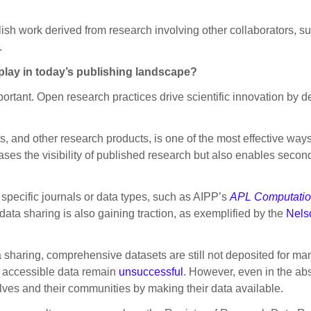
ish work derived from research involving other collaborators, s
.
play in today’s publishing landscape?
portant. Open research practices drive scientific innovation by
s, and other research products, is one of the most effective way
eases the visibility of published research but also enables seco
 specific journals or data types, such as AIPP’s
APL Computatio
ata sharing is also gaining traction, as exemplified by the
Nels
 sharing, comprehensive datasets are still not deposited for ma
y accessible data remain
unsuccessful
. However, even in the ab
ves and their communities by making their data available.