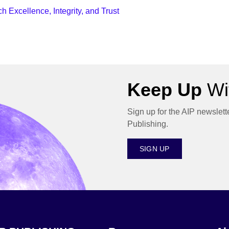
 Excellence, Integrity, and Trust
Keep Up
Wit
Sign up for the AIP newslett
Publishing.
SIGN UP