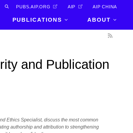
PUBS.AIP.ORG
AIP
AIP CHINA
PUBLICATIONS
ABOUT
About Us
PUBLICATIONS
News and
Announcements
Journals
ity and Publication
Careers
Books
Physics Today
Events
AIP Conference Proceedings
Leadership
Scilight
Contact
 and Ethics Specialist, discuss the most common
ting authorship and attribution to strengthening