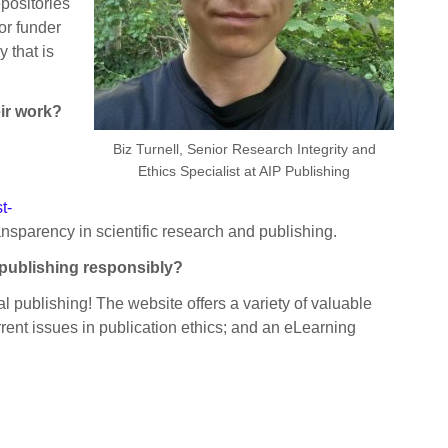
positories
 or funder
 that is
eir work?
Biz Turnell, Senior Research Integrity and
Ethics Specialist at AIP Publishing
t-
ansparency in scientific research and publishing.
e publishing responsibly?
cal publishing! The website offers a variety of valuable
rent issues in publication ethics; and an eLearning