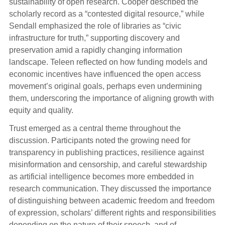
sustainability of open research. Cooper described the
scholarly record as a “contested digital resource,” while
Sendall emphasized the role of libraries as “civic
infrastructure for truth,” supporting discovery and
preservation amid a rapidly changing information
landscape. Teleen reflected on how funding models and
economic incentives have influenced the open access
movement’s original goals, perhaps even undermining
them, underscoring the importance of aligning growth with
equity and quality.
Trust emerged as a central theme throughout the
discussion. Participants noted the growing need for
transparency in publishing practices, resilience against
misinformation and censorship, and careful stewardship
as artificial intelligence becomes more embedded in
research communication. They discussed the importance
of distinguishing between academic freedom and freedom
of expression, scholars’ different rights and responsibilities
depending on the nature of their speech, and of