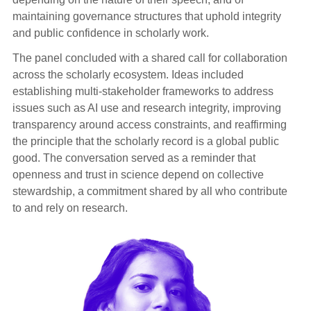
maintaining governance structures that uphold integrity
and public confidence in scholarly work.
The panel concluded with a shared call for collaboration
across the scholarly ecosystem. Ideas included
establishing multi-stakeholder frameworks to address
issues such as AI use and research integrity, improving
transparency around access constraints, and reaffirming
the principle that the scholarly record is a global public
good. The conversation served as a reminder that
openness and trust in science depend on collective
stewardship, a commitment shared by all who contribute
to and rely on research.