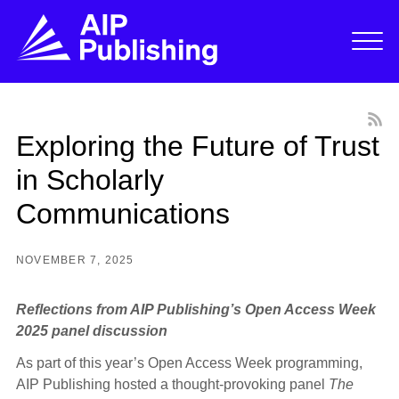
Exploring the Future of Trust
in Scholarly
Communications
NOVEMBER 7, 2025
Reflections from AIP Publishing’s Open Access Week
2025 panel discussion
As part of this year’s Open Access Week programming,
AIP Publishing hosted a thought-provoking panel
The