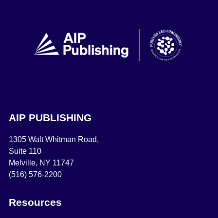
AIP PUBLISHING
1305 Walt Whitman Road,
Suite 110
Melville, NY 11747
(516) 576-2200
Resources