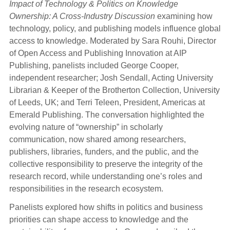
Impact of Technology & Politics on Knowledge
Ownership: A Cross-Industry Discussion
examining how
technology, policy, and publishing models influence global
access to knowledge. Moderated by Sara Rouhi, Director
of Open Access and Publishing Innovation at AIP
Publishing, panelists included George Cooper,
independent researcher; Josh Sendall, Acting University
Librarian & Keeper of the Brotherton Collection, University
of Leeds, UK; and Terri Teleen, President, Americas at
Emerald Publishing. The conversation highlighted the
evolving nature of “ownership” in scholarly
communication, now shared among researchers,
publishers, libraries, funders, and the public, and the
collective responsibility to preserve the integrity of the
research record, while understanding one’s roles and
responsibilities in the research ecosystem.
Panelists explored how shifts in politics and business
priorities can shape access to knowledge and the