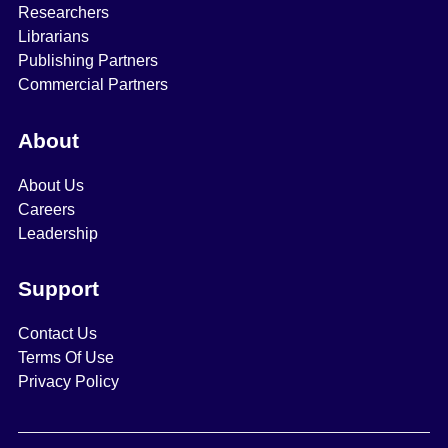
Researchers
Librarians
Publishing Partners
Commercial Partners
About
About Us
Careers
Leadership
Support
Contact Us
Terms Of Use
Privacy Policy