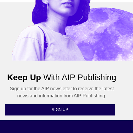
Keep Up
With AIP Publishing
Sign up for the AIP newsletter to receive the latest
news and information from AIP Publishing.
SIGN UP