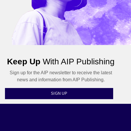
Keep Up
With AIP Publishing
Sign up for the AIP newsletter to receive the latest
news and information from AIP Publishing.
SIGN UP