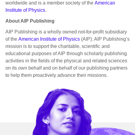
worldwide and is a member society of the
American
Institute of Physics
.
About AIP Publishing
AIP Publishing is a wholly owned not-for-profit subsidiary
of the
American Institute of Physics
(AIP). AIP Publishing’s
mission is to support the charitable, scientific and
educational purposes of AIP through scholarly publishing
activities in the fields of the physical and related sciences
on its own behalf and on behalf of our publishing partners
to help them proactively advance their missions.