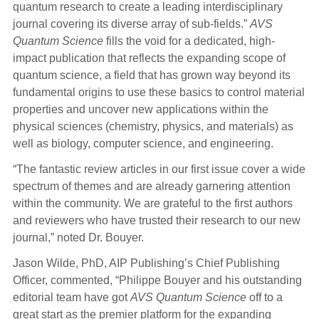
quantum research to create a leading interdisciplinary
journal covering its diverse array of sub-fields.”
AVS
Quantum Science
fills the void for a dedicated, high-
impact publication that reflects the expanding scope of
quantum science, a field that has grown way beyond its
fundamental origins to use these basics to control material
properties and uncover new applications within the
physical sciences (chemistry, physics, and materials) as
well as biology, computer science, and engineering.
“The fantastic review articles in our first issue cover a wide
spectrum of themes and are already garnering attention
within the community. We are grateful to the first authors
and reviewers who have trusted their research to our new
journal,” noted Dr. Bouyer.
Jason Wilde, PhD, AIP Publishing’s Chief Publishing
Officer, commented, “Philippe Bouyer and his outstanding
editorial team have got
AVS Quantum Science
off to a
great start as the premier platform for the expanding