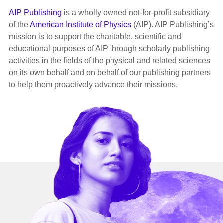
AIP Publishing
is a wholly owned not-for-profit subsidiary
of the
American Institute of Physics
(AIP). AIP Publishing’s
mission is to support the charitable, scientific and
educational purposes of AIP through scholarly publishing
activities in the fields of the physical and related sciences
on its own behalf and on behalf of our publishing partners
to help them proactively advance their missions.