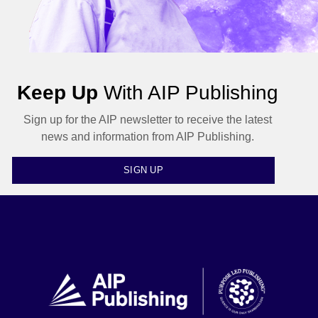
Keep Up
With AIP Publishing
Sign up for the AIP newsletter to receive the latest
news and information from AIP Publishing.
SIGN UP