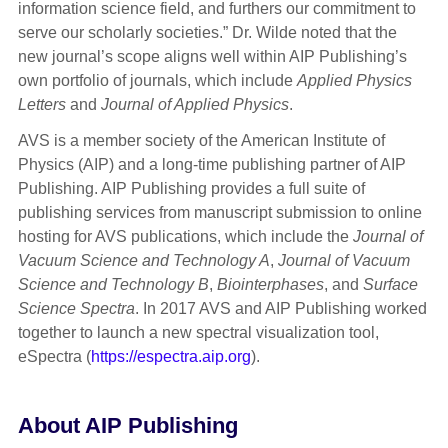
information science field, and furthers our commitment to
serve our scholarly societies.” Dr. Wilde noted that the
new journal’s scope aligns well within AIP Publishing’s
own portfolio of journals, which include
Applied Physics
Letters
and
Journal of Applied Physics
.
AVS is a member society of the American Institute of
Physics (AIP) and a long-time publishing partner of AIP
Publishing. AIP Publishing provides a full suite of
publishing services from manuscript submission to online
hosting for AVS publications, which include the
Journal of
Vacuum Science and Technology A
,
Journal of Vacuum
Science and Technology B
,
Biointerphases
, and
Surface
Science Spectra
. In 2017 AVS and AIP Publishing worked
together to launch a new spectral visualization tool,
eSpectra (
https://espectra.aip.org
).
About AIP Publishing