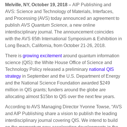
Melville, NY, October 19, 2018 –
AIP Publishing and
AVS: Science and Technology of Materials, Interfaces,
and Processing (AVS) today announced an agreement to
publish
AVS Quantum Science
, a new online
interdisciplinary journal. The announcement coincides
with the AVS 65th International Symposium & Exhibition in
Long Beach, California, from October 21-26, 2018.
There is
growing excitement
around quantum information
science (QIS): the White House Office of Science and
Technology Policy released a preliminary
national QIS
strategy
in September and the U.S. Department of Energy
and the National Science Foundation awarded $249
million in QIS grants; funders around the globe are
allocating almost $15bn to QIS over the next few years.
According to AVS Managing Director Yvonne Towse, “AVS
and AIP Publishing share a vision to publish the leading
interdisciplinary journal covering QIS. We intend to build