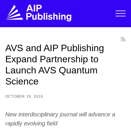
AVS and AIP Publishing
Expand Partnership to
Launch AVS Quantum
Science
OCTOBER 19, 2018
New interdisciplinary journal will advance a
rapidly evolving field