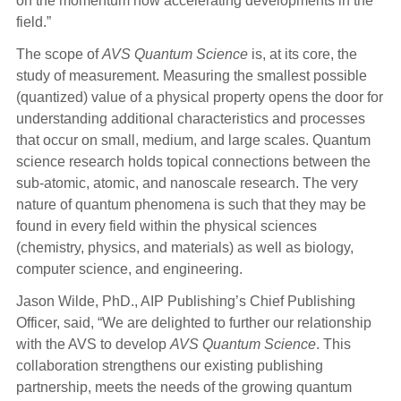
on the momentum now accelerating developments in the
field.”
The scope of
AVS Quantum Science
is, at its core, the
study of measurement. Measuring the smallest possible
(quantized) value of a physical property opens the door for
understanding additional characteristics and processes
that occur on small, medium, and large scales. Quantum
science research holds topical connections between the
sub-atomic, atomic, and nanoscale research. The very
nature of quantum phenomena is such that they may be
found in every field within the physical sciences
(chemistry, physics, and materials) as well as biology,
computer science, and engineering.
Jason Wilde, PhD., AIP Publishing’s Chief Publishing
Officer, said, “We are delighted to further our relationship
with the AVS to develop
AVS Quantum Science
. This
collaboration strengthens our existing publishing
partnership, meets the needs of the growing quantum