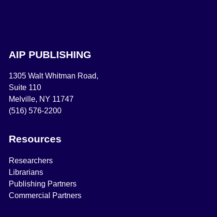
AIP PUBLISHING
1305 Walt Whitman Road,
Suite 110
Melville, NY 11747
(516) 576-2200
Resources
Researchers
Librarians
Publishing Partners
Commercial Partners