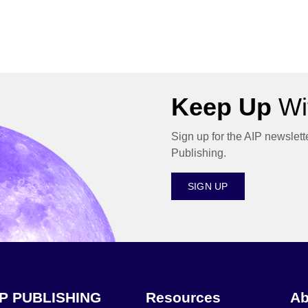
Keep Up
Wit
Sign up for the AIP newslett
Publishing.
SIGN UP
IP PUBLISHING
Resources
Ab