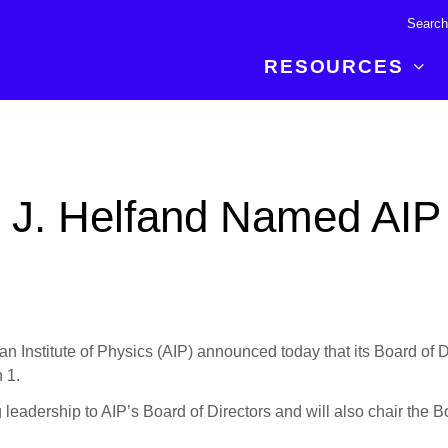
RESOURCES
R BREAKTHROUGH
LATEST CONTENT
RESOURCES
 expertise and insights for
Read about the newest discoveries and
Researchers
d J. Helfand Named AIP
your publishing journey.
developments in the physical sciences.
Librarians
Publishing Partners
SEE WHAT'S NEW
Topical Portfolios
Commercial Partners
titute of Physics (AIP) announced today that its Board of Dir
 1.
g leadership to AIP’s Board of Directors and will also chair the 