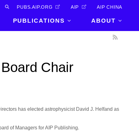
PUBS.AIP.ORG
AIP
AIP CHINA
PUBLICATIONS
ABOUT
About Us
PUBLICATIONS
News and
Announcements
Journals
 Board Chair
Careers
Books
Physics Today
Events
AIP Conference Proceedings
Leadership
Scilight
Contact
ectors has elected astrophysicist David J. Helfand as
Board of Managers for AIP Publishing.