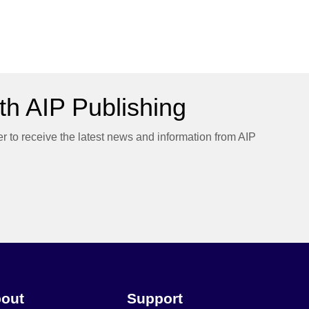
h AIP Publishing
er to receive the latest news and information from AIP
out
Support