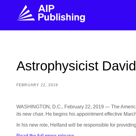
FIND THE RIGHT JOURNAL
FIND YOU
Explore the AIP Publishing collection by title,
Get first-hand
Astrophysicist Davi
topic, impact, citations, and more.
every step of 
BROWSE JOURNALS
VISIT BLOG
FEBRUARY 22, 2019
WASHINGTON, D.C., February 22, 2019 — The American Ins
its new chair. He begins his appointment effective March
In his new role, Helfand will be responsible for providin
Read the full press release.