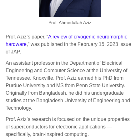
Prof. Ahmedullah Aziz
Prof. Aziz’s paper, “
A review of cryogenic neuromorphic
hardware
,” was published in the February 15, 2023 issue
of JAP.
An assistant professor in the Department of Electrical
Engineering and Computer Science at the University of
Tennessee, Knoxville, Prof. Aziz earned his PhD from
Purdue University and MS from Penn State University.
Originally from Bangladesh, he did his undergraduate
studies at the Bangladesh University of Engineering and
Technology.
Prof. Aziz’s research is focused on the unique properties
of superconductors for electronic applications —
specifically, brain-inspired computing.