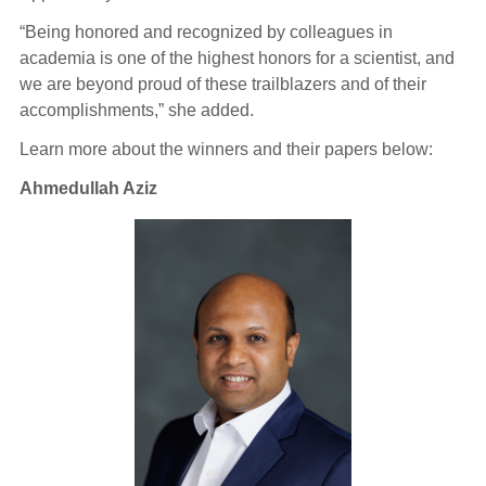
“Being honored and recognized by colleagues in
academia is one of the highest honors for a scientist, and
we are beyond proud of these trailblazers and of their
accomplishments,” she added.
Learn more about the winners and their papers below:
Ahmedullah Aziz