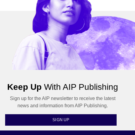
Keep Up
With AIP Publishing
Sign up for the AIP newsletter to receive the latest
news and information from AIP Publishing.
SIGN UP