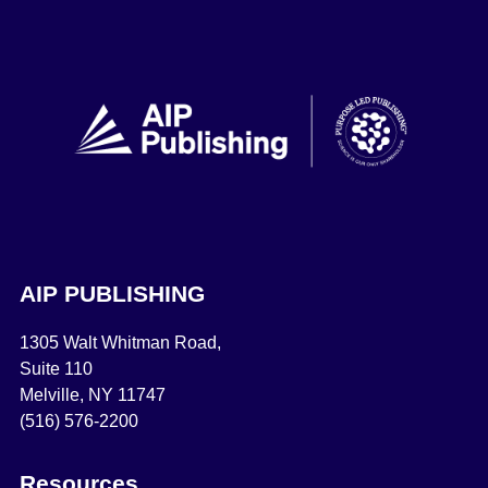
AIP PUBLISHING
1305 Walt Whitman Road,
Suite 110
Melville, NY 11747
(516) 576-2200
Resources