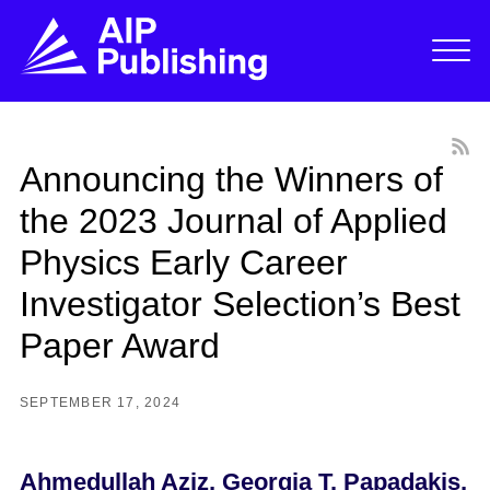
Announcing the Winners of
the 2023 Journal of Applied
Physics Early Career
Investigator Selection’s Best
Paper Award
SEPTEMBER 17, 2024
Ahmedulla
h
Aziz, Georgia T. Papadakis,