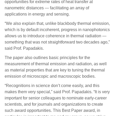
opportunities for extreme rates of heat transfer at
nanometric distances — facilitating an array of
applications in energy and sensing.
“We also explain that, unlike blackbody thermal emission,
which is by default incoherent, progress in nanophotonics
allows us to introduce coherence in thermal radiation —
something that was not straightforward two decades ago,”
said Prof. Papadakis.
The paper also outlines basic principles for the
measurement of thermal emission and radiation, as well
as material properties that are key to tuning the thermal
emission of microscopic and macroscopic bodies.
“Recognitions in science don’t come easily, and this
makes them very special,” said Prof. Papadakis. “It is very
important for senior colleagues to nominate early-career
scientists, and for journals and organizations to create
such award opportunities. This Best Paper award, in