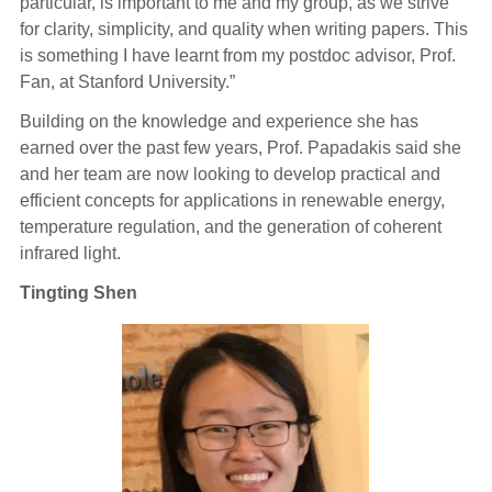
particular, is important to me and my group, as we strive
for clarity, simplicity, and quality when writing papers. This
is something I have learnt from my postdoc advisor, Prof.
Fan, at Stanford University.”
Building on the knowledge and experience she has
earned over the past few years, Prof. Papadakis said she
and her team are now looking to develop practical and
efficient concepts for applications in renewable energy,
temperature regulation, and the generation of coherent
infrared light.
Tingting Shen