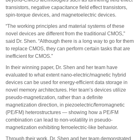
transistors, negative capacitance field effect transistors,
spin-torque devices, and magnetoelectric devices.
“The working principles and material systems of these
novel devices are different from the traditional CMOS,”
said Dr. Shen. “Although there is a long way to go for them
to replace CMOS, they can perform certain tasks that are
inefficient for CMOS.”
In their winning paper, Dr. Shen and her team have
evaluated to what extent nano-electric/magnetic hybrid
devices can be used for energy-efficient data storage in
novel memory architectures. Her team’s devices utilize
pseudo-magnetization, rather than a definite
magnetization direction, in piezoelectric/ferromagnetic
(PE/FM) heterostructures — showing how a PE/FM
combination can lead to non-volatility in pseudo-
magnetization exhibiting ferroelectric-like behavior.
Through their work, Dr. Shen and her team demonstrated