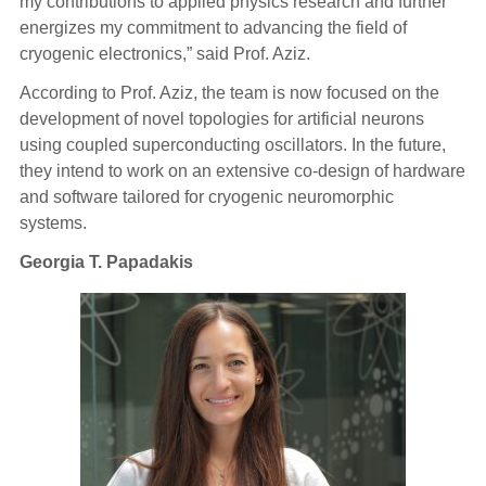
my contributions to applied physics research and further
energizes my commitment to advancing the field of
cryogenic electronics,” said Prof. Aziz.
According to Prof. Aziz, the team is now focused on the
development of novel topologies for artificial neurons
using coupled superconducting oscillators. In the future,
they intend to work on an extensive co-design of hardware
and software tailored for cr
yogenic neuromorphic
systems.
Georgia T. Papadakis