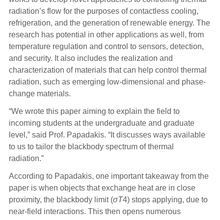
radiation’s flow for the purposes of contactless cooling,
refrigeration, and the generation of renewable energy. The
research has potential in other applications as well, from
temperature regulation and control to sensors, detection,
and security. It also includes the realization and
characterization of materials that can help control thermal
radiation, such as emerging low-dimensional and phase-
change materials.
“We wrote this paper aiming to explain the field to
incom
ing students at the undergraduate and graduate
level,” said Prof. Papadakis. “It discusses ways available
to us to tailor the blackbody spectrum of thermal
radiation.”
According to Papadakis, one important takeaway from the
paper is when objects that exchange heat are in close
proximity, the blackbody limit (
σ
T
4
)
stops applying, due to
near-field interactions. This then opens numerous