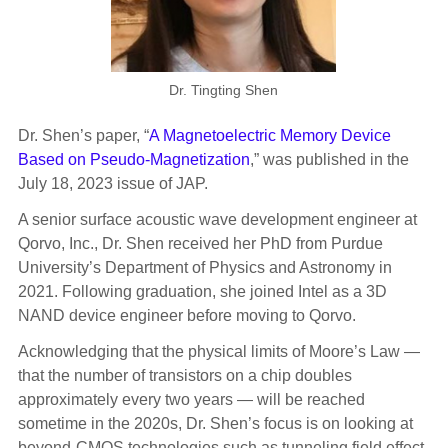
Dr. Tingting Shen
Dr. Shen’s paper, “
A Magnetoelectric Memory Device
Based on Pseudo-Magnetization
,” was published in the
July 18, 2023 issue of JAP.
A senior surface acoustic wave development engineer at
Qorvo, Inc., Dr. Shen received her PhD from Purdue
University’s Department of Physics and Astronomy in
2021. Following graduation, she joined Intel as a 3D
NAND device engineer before moving to Qorvo.
Acknowledging that the physical limits of Moore’s Law —
that the number of transistors on a chip doubles
approximately every two years — will be reached
sometime in the 2020s, Dr. Shen’s focus is on looking at
beyond-CMOS technologies such as tunneling field effect