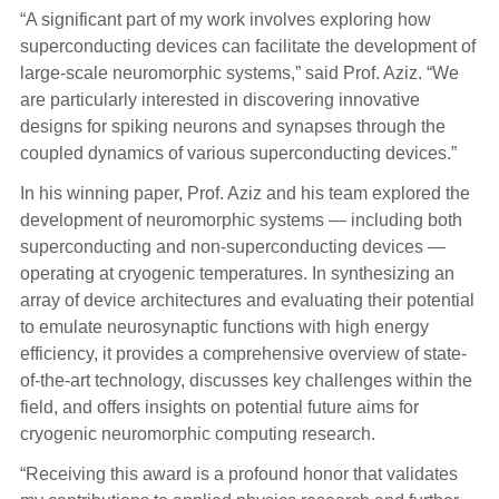
“A significant part of my work involves exploring how
superconducting devices can facilitate the development of
large-scale neuromorphic systems,” said Prof. Aziz. “We
are particularly interested in discovering innovative
designs for spiking neurons and synapses through the
coupled dynamics of various superconducting devices.”
In his winning paper, Prof. Aziz and his team explored the
development of neuromorphic systems — including both
superconducting and non-superconducting devices —
operating at cryogenic temperatures. In synthesizing an
array of device architectures and evaluating their potential
to emulate neurosynaptic functions with high energy
efficiency, it provides a comprehensive overview of state-
of-the-art technology, discusses key challenges within the
field, and offers insights on potential future aims for
cryogenic neuromorphic computing research.
“Receiving this award is a profound honor that validates