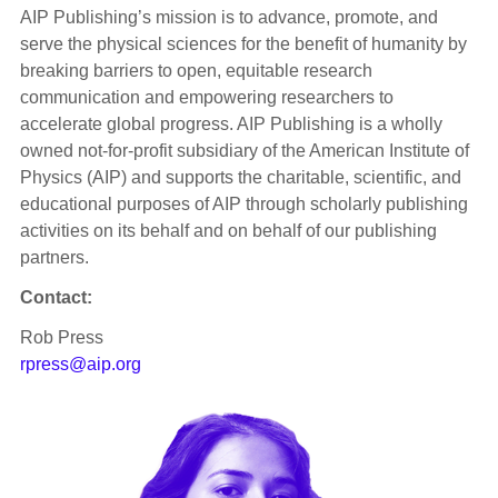
AIP Publishing’s mission is to advance, promote, and
serve the physical sciences for the benefit of humanity by
breaking barriers to open, equitable research
communication and empowering researchers to
accelerate global progress. AIP Publishing is a wholly
owned not-for-profit subsidiary of the American Institute of
Physics (AIP) and supports the charitable, scientific, and
educational purposes of AIP through scholarly publishing
activities on its behalf and on behalf of our publishing
partners.
Contact:
Rob Press
rpress@aip.org