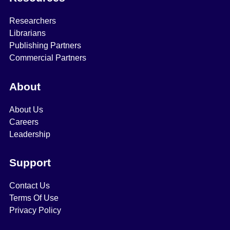
Researchers
Librarians
Publishing Partners
Commercial Partners
About
About Us
Careers
Leadership
Support
Contact Us
Terms Of Use
Privacy Policy