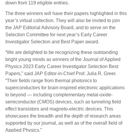
down from 119 eligible entries.
The three winners will have their papers highlighted in this
year’s virtual collection. They will also be invited to join
the JAP Editorial Advisory Board, and to serve on the
Selection Committee for next year’s Early Career
Investigator Selection and Best Paper award.
“We are delighted to be recognizing these outstanding
bright young minds as winners of the Journal of Applied
Physics 2023 Early Career Investigator Selection Best
Papers,” said JAP Editor-in-Chief Prof. Julia R. Greer.
“Their fields range from thermal photonics to
superconductors for brain-inspired electronic applications
to beyond — including complementary metal-oxide-
semiconductor (CMOS) devices, such as tunneling field
effect transistors and magneto-electric devices. This
showcases the breadth and the depth of research areas
supported by our journal, as well as of the overall field of
Applied Physics.”