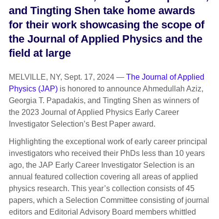
and Tingting Shen take home
awards
for their work
showcasing
the
scope of
the Journal of Applied Physics and the
field at large
MELVILLE, NY, Sept. 17, 2024 —
The Journal of Applied
Physics (JAP)
is honored to announce Ahmedullah Aziz,
Georgia T. Papadakis, and Tingting Shen as winners of
the 2023 Journal of Applied Physics Early Career
Investigator Selection’s Best Paper award.
Highlighting the exceptional work of early career principal
investigators who received their PhDs less than 10 years
ago, the JAP Early Career Investigator Selection is an
annual featured collection covering all areas of applied
physics research. This year’s collection consists of 45
papers, which a Selection Committee consisting of journal
editors and Editorial Advisory Board members whittled