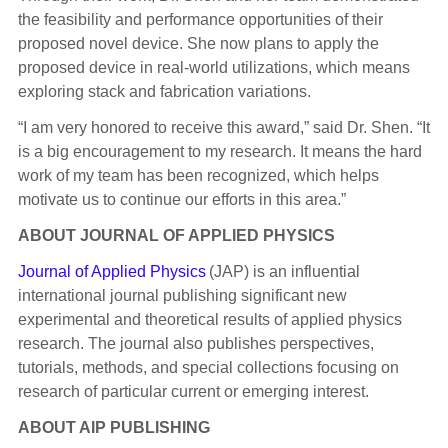
the feasibility and performance opportunities of their
proposed novel device. She now plans to apply the
proposed device in real-world utilizations, which means
exploring stack and fabrication variations.
“I am very honored to receive this award,” said Dr. Shen. “It
is a big encouragement to my research. It means the hard
work of my team has been recognized, which helps
motivate us to continue our efforts in this area.”
ABOUT JOURNAL OF APPLIED PHYSICS
Journal of Applied Physics
(JAP) is an influential
international journal publishing significant new
experimental and theoretical results of applied physics
research. The journal also publishes perspectives,
tutorials, methods, and special collections focusing on
research of particular current or emerging interest.
ABOUT AIP PUBLISHING