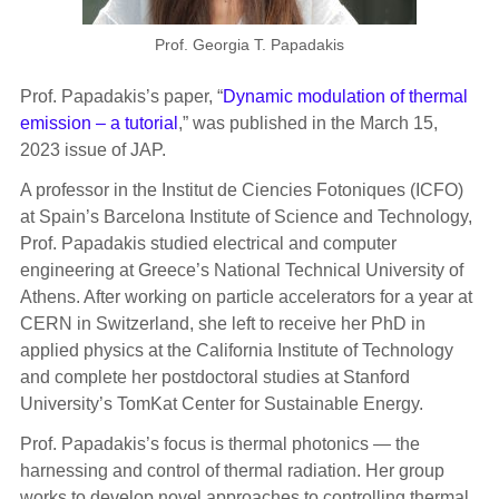
Prof. Georgia T. Papadakis
P
rof. Papadakis’s paper, “
Dynamic modulation of thermal
emission – a tutorial
,” was published in the March 15,
2023 issue of JAP.
A professor in the Institut de Ciencies Fotoniques (ICFO)
at Spain’s Barcelona Institute of Science and Technology,
Prof. Papadakis studied electrical and computer
engineering at Greece’s National Technical University of
Athens. After working on particle accelerators for a year at
CERN in Switzerland, she left to receive her PhD in
applied physics at the California Institute of Technology
and complete her postdoctoral studies at Stanford
University’s TomKat Center for Sustainable Energy.
Prof. Papadakis’s focus is thermal photonics — the
harnessing and control of thermal radiation. Her group
works to develop novel approaches to controlling thermal