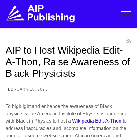
AIP to Host Wikipedia Edit-
A-Thon, Raise Awareness of
Black Physicists
FEBRUARY 18, 2021
To highlight and enhance the awareness of Black
physicists, the American Institute of Physics is partnering
with Black in Physics to host a
Wikipedia Edit-A-Thon
to
address inaccuracies and incomplete information on the
popular resource website about African American and