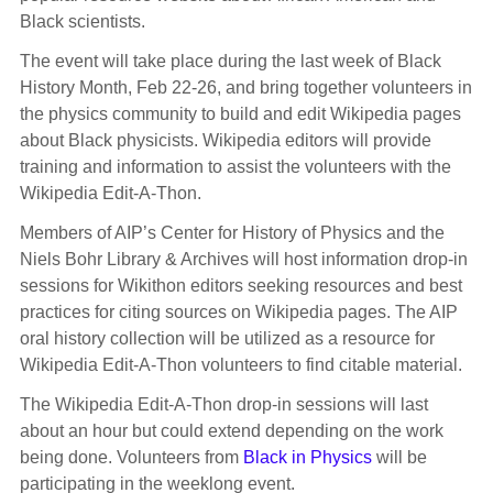
Black scientists.
The event will take place during the last week of Black
History Month, Feb 22-26, and bring together volunteers in
the physics community to build and edit Wikipedia pages
about Black physicists. Wikipedia editors will provide
training and information to assist the volunteers with the
Wikipedia Edit-A-Thon.
Members of AIP’s Center for History of Physics and the
Niels Bohr Library & Archives will host information drop-in
sessions for Wikithon editors seeking resources and best
practices for citing sources on Wikipedia pages. The AIP
oral history collection will be utilized as a resource for
Wikipedia Edit-A-Thon volunteers to find citable material.
The Wikipedia Edit-A-Thon drop-in sessions will last
about an hour but could extend depending on the work
being done. Volunteers from
Black in Physics
will be
participating in the weeklong event.