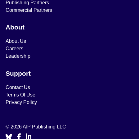
Publishing Partners
Commercial Partners
About
About Us
Careers
Leadership
Support
Contact Us
Terms Of Use
Privacy Policy
© 2026 AIP Publishing LLC