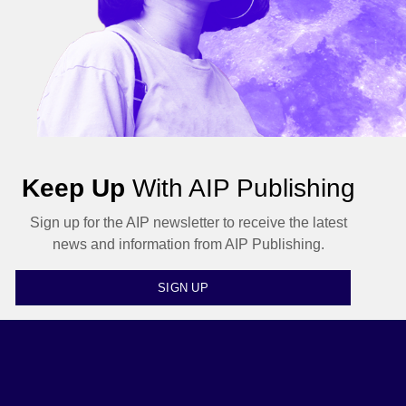
Keep Up
With AIP Publishing
Sign up for the AIP newsletter to receive the latest
news and information from AIP Publishing.
SIGN UP