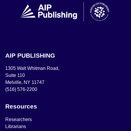
AIP PUBLISHING
1305 Walt Whitman Road,
Suite 110
Melville, NY 11747
(516) 576-2200
Resources
Researchers
Librarians