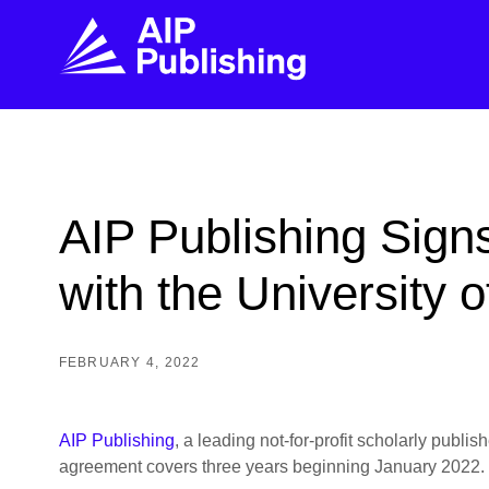
FIND THE RIGHT JOURNAL
FIND YOU
Explore the AIP Publishing collection by title,
Get first-hand
AIP Publishing Sig
topic, impact, citations, and more.
every step of 
with the University 
BROWSE JOURNALS
VISIT BLOG
FEBRUARY 4, 2022
AIP Publishing
, a leading not-for-profit scholarly publ
agreement covers three years beginning January 2022.