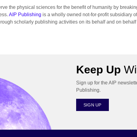
rve the physical sciences for the benefit of humanity by breaki
ess.
AIP Publishing
is a wholly owned not-for-profit subsidiary o
hrough scholarly publishing activities on its behalf and on behalf
Keep Up
Wit
Sign up for the AIP newslett
Publishing.
SIGN UP