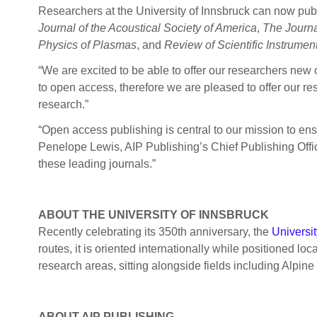
Researchers at the University of Innsbruck can now publ
Journal of the Acoustical Society of America
,
The Journa
Physics of Plasmas
, and
Review of Scientific Instrumen
“We are excited to be able to offer our researchers new 
to open access, therefore we are pleased to offer our res
research.”
“Open access publishing is central to our mission to ens
Penelope Lewis, AIP Publishing’s Chief Publishing Office
these leading journals.”
ABOUT THE UNIVERSITY OF INNSBRUCK
Recently celebrating its 350th anniversary, the
Universit
routes, it is oriented internationally while positioned l
research areas, sitting alongside fields including Alpine
ABOUT AIP PUBLISHING