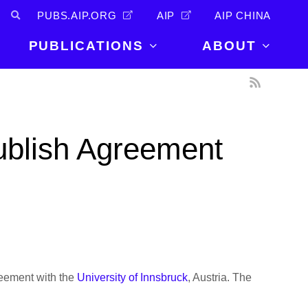
PUBS.AIP.ORG
AIP
AIP CHINA
PUBLICATIONS
ABOUT
About Us
PUBLICATIONS
News and
Announcements
Journals
ublish Agreement
Careers
Books
Physics Today
Events
AIP Conference Proceedings
Leadership
Scilight
Contact
reement with the
University of Innsbruck
, Austria. The