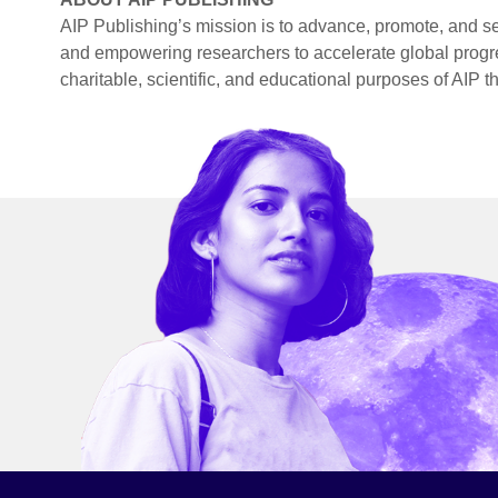
AIP Publishing’s mission is to advance, promote, and se
and empowering researchers to accelerate global progr
charitable, scientific, and educational purposes of AIP t