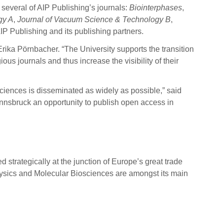
several of AIP Publishing’s journals:
Biointerphases
,
gy A
,
Journal of Vacuum Science & Technology B
,
AIP Publishing and its publishing partners.
rika Pörnbacher. “The University supports the transition
us journals and thus increase the visibility of their
sciences is disseminated as widely as possible,” said
 Innsbruck an opportunity to publish open access in
d strategically at the junction of Europe’s great trade
, Physics and Molecular Biosciences are amongst its main