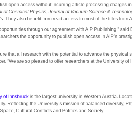
ish open access without incurring article processing charges in 
l of Chemical Physics
,
Journal of Vacuum Science & Technolo
ts
. They also benefit from read access to most of the titles from 
opportunities through our agreement with AIP Publishing,” said E
earchers the opportunity to publish open access in AIP’s prestigio
ure that all research with the potential to advance the physical 
r. “We are so pleased to offer researchers at the University of
y of Innsbruck
is the largest university in Western Austria. Locate
ocally. Reflecting the University’s mission of balanced diversity
 Space, Cultural Conflicts and Politics and Society.