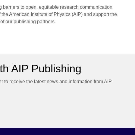
ng barriers to open, equitable research communication
f the American Institute of Physics (AIP) and support the
 of our publishing partners.
h AIP Publishing
er to receive the latest news and information from AIP