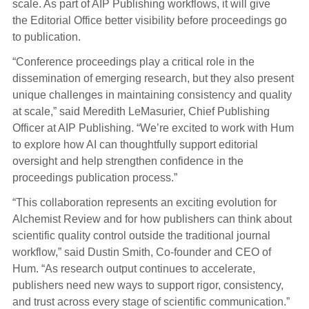
scale. As part of AIP Publishing workflows, it will give
the Editorial Office better visibility before proceedings go
to publication.
“Conference proceedings play a critical role in the
dissemination of emerging research, but they also present
unique challenges in maintaining consistency and quality
at scale,” said Meredith LeMasurier, Chief Publishing
Officer at AIP Publishing. “We’re excited to work with Hum
to explore how AI can thoughtfully support editorial
oversight and help strengthen confidence in the
proceedings publication process.”
“This collaboration represents an exciting evolution for
Alchemist Review and for how publishers can think about
scientific quality control outside the traditional journal
workflow,” said Dustin Smith, Co-founder and CEO of
Hum. “As research output continues to accelerate,
publishers need new ways to support rigor, consistency,
and trust across every stage of scientific communication.”