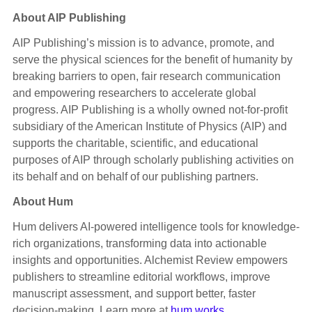
About AIP Publishing
AIP Publishing’s mission is to advance, promote, and
serve the physical sciences for the benefit of humanity by
breaking barriers to open, fair research communication
and empowering researchers to accelerate global
progress. AIP Publishing is a wholly owned not-for-profit
subsidiary of the American Institute of Physics (AIP) and
supports the charitable, scientific, and educational
purposes of AIP through scholarly publishing activities on
its behalf and on behalf of our publishing partners.
About Hum
Hum delivers AI-powered intelligence tools for knowledge-
rich organizations, transforming data into actionable
insights and opportunities. Alchemist Review empowers
publishers to streamline editorial workflows, improve
manuscript assessment, and support better, faster
decision-making. Learn more at
hum.works
.