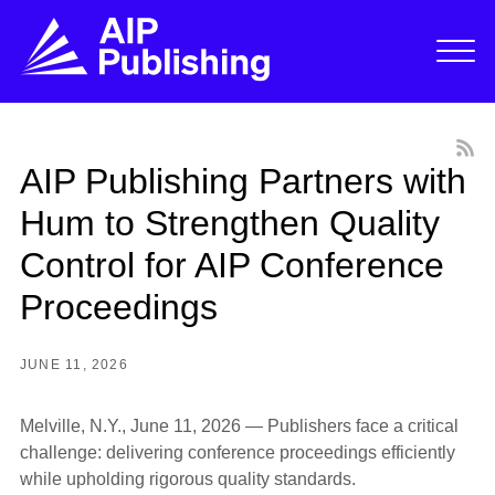
AIP Publishing Partners with
Hum to Strengthen Quality
Control for AIP Conference
Proceedings
JUNE 11, 2026
Melville, N.Y., June 11, 2026
—
Publishers face a critical
challenge: delivering conference proceedings efficiently
while upholding rigorous quality standards.