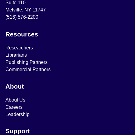
Suite 110
Melville, NY 11747
(516) 576-2200
Resources
Researchers
Librarians
Publishing Partners
Commercial Partners
About
About Us
Careers
Leadership
Support