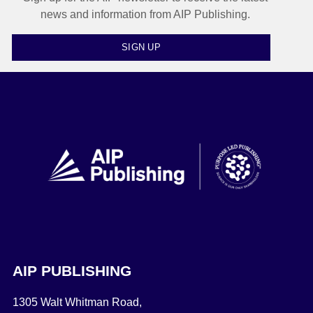
news and information from AIP Publishing.
SIGN UP
AIP PUBLISHING
1305 Walt Whitman Road,