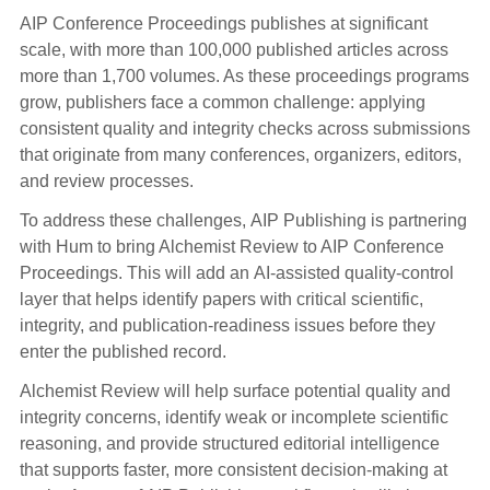
AIP Conference Proceedings publishes at significant
scale, with more than 100,000 published articles across
more than 1,700 volumes. As these proceedings programs
grow, publishers face a common challenge: applying
consistent quality and integrity checks across submissions
that originate from many conferences, organizers, editors,
and review processes.
To address these challenges, AIP Publishing is partnering
with Hum to bring Alchemist Review to AIP Conference
Proceedings. This will add an AI-assisted quality-control
layer that helps identify papers with critical scientific,
integrity, and publication-readiness issues before they
enter the published record.
Alchemist Review will help surface potential quality and
integrity concerns, identify weak or incomplete scientific
reasoning, and provide structured editorial intelligence
that supports faster, more consistent decision-making at