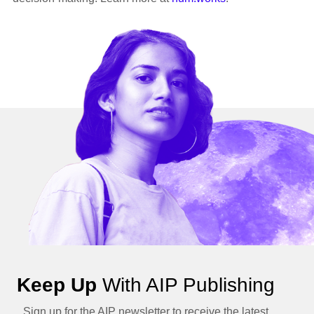
Keep Up
With AIP Publishing
Sign up for the AIP newsletter to receive the latest