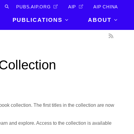
PUBS.AIP.ORG
AIP
AIP CHINA
PUBLICATIONS
ABOUT
About Us
PUBLICATIONS
News and
Announcements
Journals
Collection
Careers
Books
Physics Today
Events
AIP Conference Proceedings
Leadership
Scilight
Contact
book collection. The first titles in the collection are now
earn and explore. Access to the collection is available