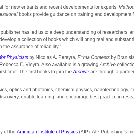
ial for new entrants and recent developments for experts.
Metho
essional
books provide guidance on training and development f
 publisher has led us to a deep understanding of researchers’ an
develop a collection of books which will bring real and substantia
 the assurance of reliability.”
or Physicists
by Nicolas A. Pereyra,
F=ma Contests
by Branisla
Rebecca E. Vieyra. Also available is a growing
Archive
collectio
rst time. The first books to join the
Archive
are through a partne
ysics, optics and photonics, chemical physics, nanotechnology, 
iscovery, enable learning, and encourage best practice in resear
ry of the
American Institute of Physics
(AIP). AIP Publishing’s mis