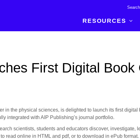
RESOURCES
R BREAKTHROUGH
LATEST CONTENT
RESOURCES
 expertise and insights for
Read about the newest discoveries and
Researchers
hes First Digital Book 
your publishing journey.
developments in the physical sciences.
Librarians
Publishing Partners
SEE WHAT'S NEW
Topical Portfolios
Commercial Partners
 in the physical sciences, is delighted to launch its first digital 
lly integrated with AIP Publishing’s journal portfolio.
earch scientists, students and educators discover, investigate, l
le to read online in HTML and pdf, or to download in ePub format.