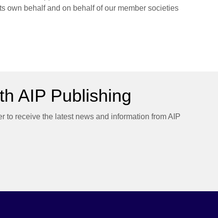
 its own behalf and on behalf of our member societies
h AIP Publishing
er to receive the latest news and information from AIP