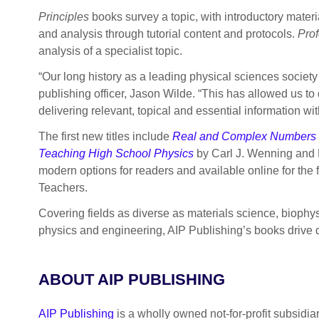
Principles
books survey a topic, with introductory mater
and analysis through tutorial content and protocols.
Prof
analysis of a specialist topic.
“Our long history as a leading physical sciences society
publishing officer, Jason Wilde. “This has allowed us to 
delivering relevant, topical and essential information with
The first new titles include
Real and Complex Numbers f
Teaching High School Physics
by Carl J. Wenning and 
modern options for readers and available online for the fi
Teachers.
Covering fields as diverse as materials science, bioph
physics and engineering, AIP Publishing’s books drive d
ABOUT AIP PUBLISHING
AIP Publishing
is a wholly owned not-for-profit subsidia