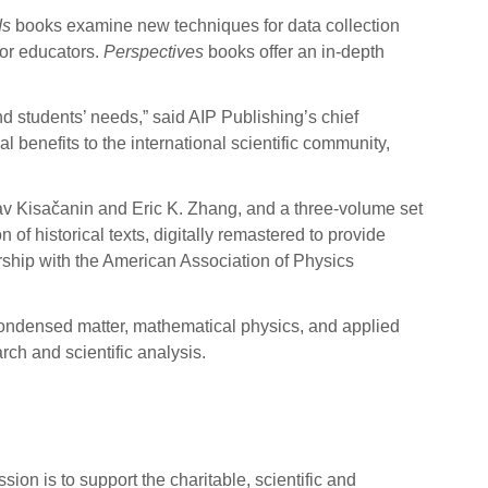
ds
books examine new techniques for data collection
or educators.
Perspectives
books offer an in-depth
d students’ needs,” said AIP Publishing’s chief
l benefits to the international scientific community,
v Kisačanin and Eric K. Zhang, and a three-volume set
n of historical texts, digitally remastered to provide
rship with the American Association of Physics
condensed matter, mathematical physics, and applied
ch and scientific analysis.
sion is to support the charitable, scientific and