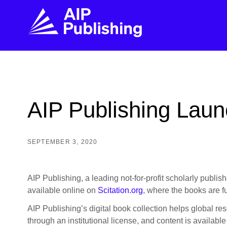
FIND THE RIGHT JOURNAL
FIND YOU
Explore the AIP Publishing collection by title,
Get first-hand
AIP Publishing Launc
topic, impact, citations, and more.
every step of 
BROWSE JOURNALS
VISIT BLOG
SEPTEMBER 3, 2020
AIP Publishing, a leading not-for-profit scholarly publisher
available online on
Scitation.org
, where the books are fu
AIP Publishing’s digital book collection helps global res
through an institutional license, and content is availab