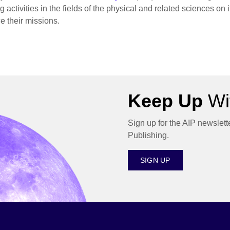
 activities in the fields of the physical and related sciences on
e their missions.
Keep Up
Wit
Sign up for the AIP newslett
Publishing.
SIGN UP