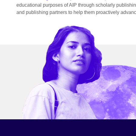
educational purposes of AIP through scholarly publishing
and publishing partners to help them proactively advanc