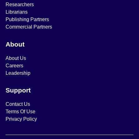
Researchers
Librarians
Publishing Partners
Commercial Partners
About
About Us
Careers
Leadership
Support
Contact Us
Terms Of Use
Privacy Policy