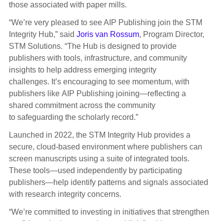
those associated with paper mills.
“We’re very pleased to see AIP Publishing join the STM
Integrity Hub,” said
Joris van Rossum
, Program Director,
STM Solutions. “The Hub is designed to provide
publishers with tools, infrastructure, and community
insights to help address emerging integrity
challenges.
It’s
encouraging
to see
momentum,
with
publishers
like
AIP Publishing
joining—
reflecting
a
shared
commitment across the community
to
safeguarding
the scholarly record
.”
Launched in 2022, the STM Integrity Hub provides a
secure, cloud-based environment where publishers can
screen manuscripts using a suite of integrated tools.
These tools—used independently by participating
publishers—help identify patterns and signals associated
with research integrity concerns.
“We’re committed to investing in initiatives that strengthen