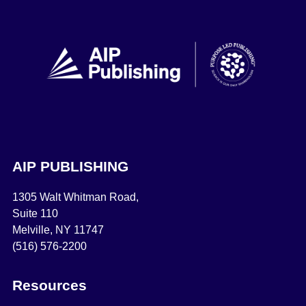
AIP PUBLISHING
1305 Walt Whitman Road,
Suite 110
Melville, NY 11747
(516) 576-2200
Resources