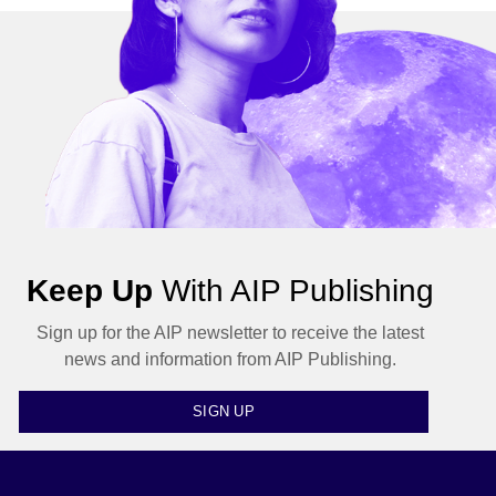
Keep Up
With AIP Publishing
Sign up for the AIP newsletter to receive the latest
news and information from AIP Publishing.
SIGN UP