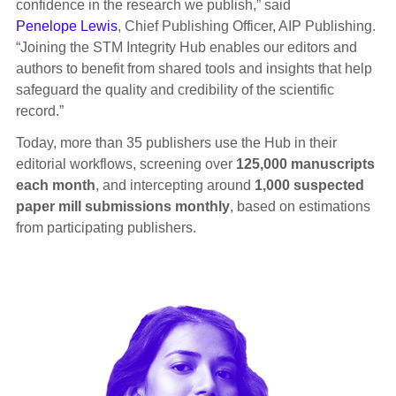
confidence in the research we publish,” said
Penelope Lewis
, Chief Publishing Officer, AIP Publishing.
“Joining the STM Integrity Hub enables our editors and
authors to benefit from shared tools and insights that help
safeguard the quality and credibility of the scientific
record.”
Today, more than 35 publishers use the Hub in their
editorial workflows, screening over
125,000 manuscripts
each month
, and intercepting around
1,000 suspected
paper mill submissions monthly
, based on estimations
from participating publishers.