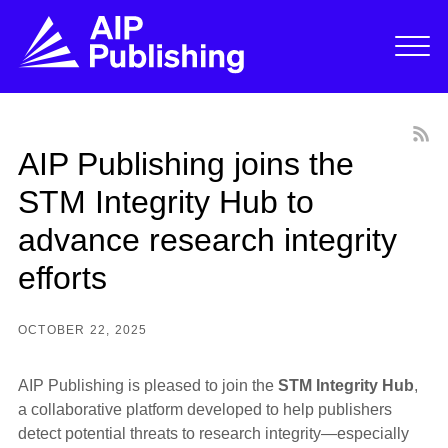
AIP Publishing joins the
STM Integrity Hub to
advance research integrity
efforts
OCTOBER 22, 2025
AIP Publishing is pleased to join the
STM Integrity Hub
,
a collaborative platform developed to help publishers
detect potential threats to research integrity—especially