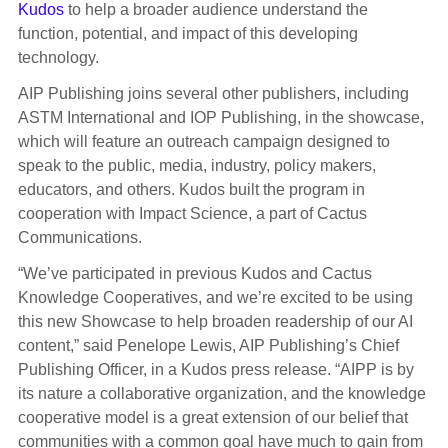
Kudos
to help a broader audience understand the
function, potential, and impact of this developing
technology.
AIP Publishing joins several other publishers, including
ASTM International and IOP Publishing, in the showcase,
which will feature an outreach campaign designed to
speak to the public, media, industry, policy makers,
educators, and others. Kudos built the program in
cooperation with Impact Science, a part of Cactus
Communications.
“We’ve participated in previous Kudos and Cactus
Knowledge Cooperatives, and we’re excited to be using
this new Showcase to help broaden readership of our AI
content,” said Penelope Lewis, AIP Publishing’s Chief
Publishing Officer, in a Kudos press release. “AIPP is by
its nature a collaborative organization, and the knowledge
cooperative model is a great extension of our belief that
communities with a common goal have much to gain from