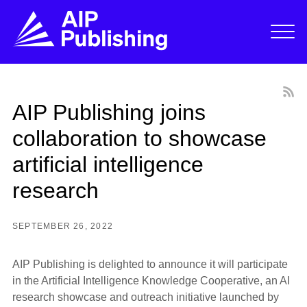
AIP Publishing joins
collaboration to showcase
artificial intelligence
research
SEPTEMBER 26, 2022
AIP Publishing is delighted to announce it will participate
in the Artificial Intelligence Knowledge Cooperative, an AI
research showcase and outreach initiative launched by