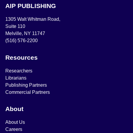
AIP PUBLISHING
1305 Walt Whitman Road,
Suite 110
Melville, NY 11747
(516) 576-2200
Resources
Researchers
Librarians
Publishing Partners
Commercial Partners
About
About Us
Careers