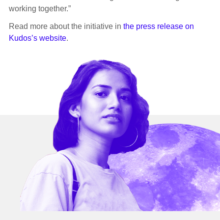
working together.”
Read more about the initiative in
the press release on
Kudos’s website
.