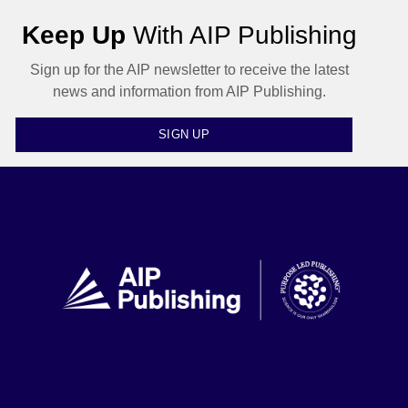
Keep Up
With AIP Publishing
Sign up for the AIP newsletter to receive the latest
news and information from AIP Publishing.
SIGN UP