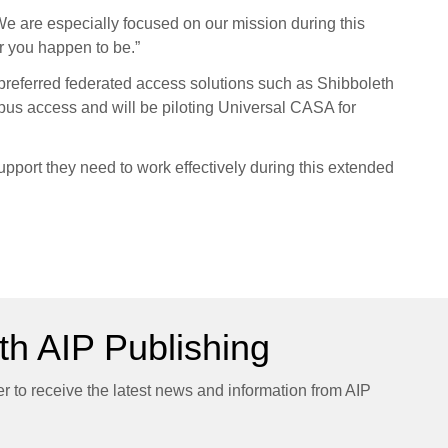
We are especially focused on our mission during this
er you happen to be.”
ir preferred federated access solutions such as Shibboleth
s access and will be piloting Universal CASA for
upport they need to work effectively during this extended
h AIP Publishing
er to receive the latest news and information from AIP