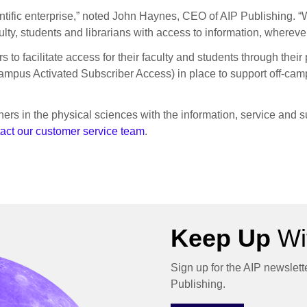
entific enterprise,” noted John Haynes, CEO of AIP Publishing. “
ulty, students and librarians with access to information, wherev
 to facilitate access for their faculty and students through the
us Activated Subscriber Access) in place to support off-campu
ers in the physical sciences with the information, service and s
act our customer service team
.
Keep Up
Wit
Sign up for the AIP newslett
Publishing.