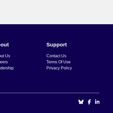
out
Support
ut Us
Contact Us
eers
Terms Of Use
dership
Privacy Policy