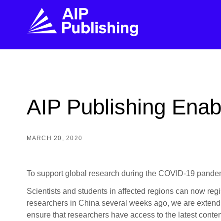
FIND THE RIGHT JOURNAL
FIND YOU
Explore the AIP Publishing collection by title,
Get first-hand
AIP Publishing Enab
topic, impact, citations, and more.
every step of 
BROWSE JOURNALS
VISIT BLOG
MARCH 20, 2020
To support global research during the COVID-19 pandemic
Scientists and students in affected regions can now reg
researchers in China several weeks ago, we are extendin
ensure that researchers have access to the latest conten