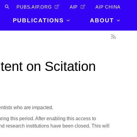
PUBS.AIP.ORG
AIP
AIP CHINA
PUBLICATIONS
ABOUT
About Us
PUBLICATIONS
News and
Announcements
Journals
ent on Scitation
Careers
Books
Physics Today
Events
AIP Conference Proceedings
Leadership
Scilight
Contact
entists who are impacted.
uring this period. After enabling this access to
d research institutions have been closed. This will