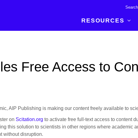
RESOURCES
R BREAKTHROUGH
LATEST CONTENT
RESOURCES
 expertise and insights for
Read about the newest discoveries and
Researchers
les Free Access to Cont
your publishing journey.
developments in the physical sciences.
Librarians
Publishing Partners
SEE WHAT'S NEW
Topical Portfolios
Commercial Partners
, AIP Publishing is making our content freely available to sci
ister on
Scitation.org
to activate free full-text access to content d
g this solution to scientists in other regions where academic an
t without disruption.