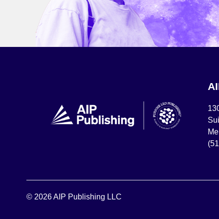
A
13
Sui
Mel
(5
© 2026 AIP Publishing LLC