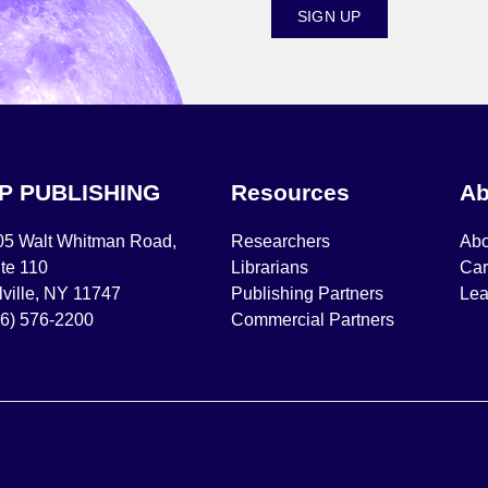
SIGN UP
IP PUBLISHING
Resources
Ab
05 Walt Whitman Road,
Researchers
Abo
te 110
Librarians
Car
ville, NY 11747
Publishing Partners
Lea
16) 576-2200
Commercial Partners