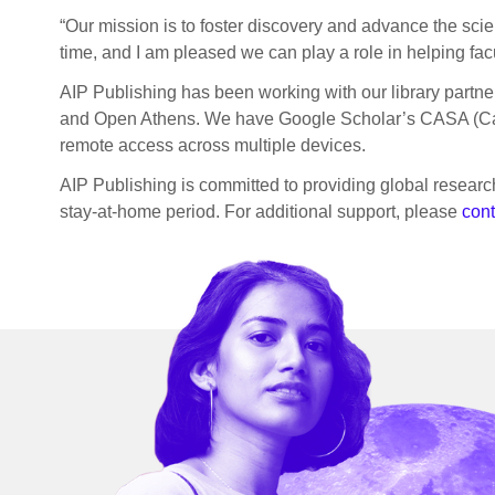
“Our mission is to foster discovery and advance the sci
time, and I am pleased we can play a role in helping fac
AIP Publishing has been working with our library partners
and Open Athens. We have Google Scholar’s CASA (Camp
remote access across multiple devices.
AIP Publishing is committed to providing global research
stay-at-home period. For additional support, please
cont