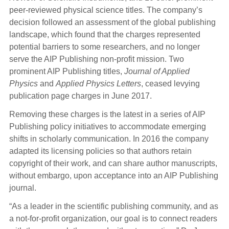
peer-reviewed physical science titles. The company’s
decision followed an assessment of the global publishing
landscape, which found that the charges represented
potential barriers to some researchers, and no longer
serve the AIP Publishing non-profit mission. Two
prominent AIP Publishing titles,
Journal of Applied
Physics
and
Applied Physics Letters
, ceased levying
publication page charges in June 2017.
Removing these charges is the latest in a series of AIP
Publishing policy initiatives to accommodate emerging
shifts in scholarly communication. In 2016 the company
adapted its licensing policies so that authors retain
copyright of their work, and can share author manuscripts,
without embargo, upon acceptance into an AIP Publishing
journal.
“As a leader in the scientific publishing community, and as
a not-for-profit organization, our goal is to connect readers