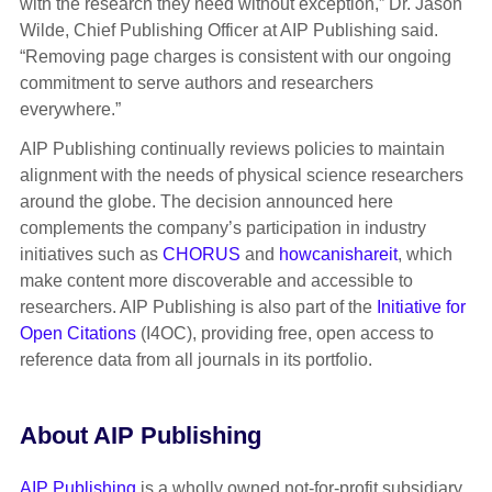
with the research they need without exception,” Dr. Jason
Wilde, Chief Publishing Officer at AIP Publishing said.
“Removing page charges is consistent with our ongoing
commitment to serve authors and researchers
everywhere.”
AIP Publishing continually reviews policies to maintain
alignment with the needs of physical science researchers
around the globe. The decision announced here
complements the company’s participation in industry
initiatives such as
CHORUS
and
howcanishareit
, which
make content more discoverable and accessible to
researchers. AIP Publishing is also part of the
Initiative for
Open Citations
(I4OC), providing free, open access to
reference data from all journals in its portfolio.
About AIP Publishing
AIP Publishing
is a wholly owned not-for-profit subsidiary