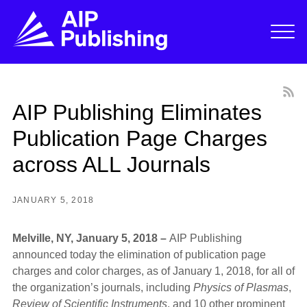
AIP Publishing Eliminates
Publication Page Charges
across ALL Journals
JANUARY 5, 2018
Melville, NY, January 5, 2018 –
AIP Publishing
announced today the elimination of publication page
charges and color charges, as of January 1, 2018, for all of
the organization’s journals, including
Physics of Plasmas
,
Review of Scientific Instruments
, and 10 other prominent