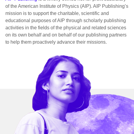
of the American Institute of Physics (AIP). AIP Publishing’s
mission is to support the charitable, scientific and
educational purposes of AIP through scholarly publishing
activities in the fields of the physical and related sciences
on its own behalf and on behalf of our publishing partners
to help them proactively advance their missions.