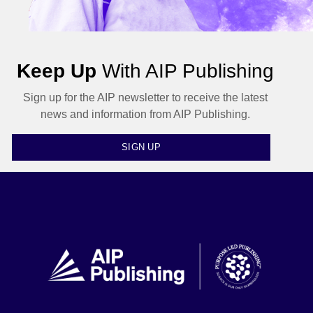
Keep Up
With AIP Publishing
Sign up for the AIP newsletter to receive the latest
news and information from AIP Publishing.
SIGN UP