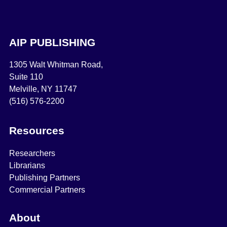
AIP PUBLISHING
1305 Walt Whitman Road,
Suite 110
Melville, NY 11747
(516) 576-2200
Resources
Researchers
Librarians
Publishing Partners
Commercial Partners
About