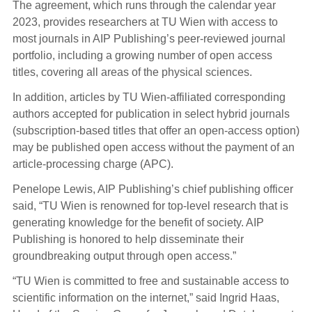
The agreement, which runs through the calendar year
2023, provides researchers at TU Wien with access to
most journals in AIP Publishing’s peer-reviewed journal
portfolio, including a growing number of open access
titles, covering all areas of the physical sciences.
In addition, articles by TU Wien-affiliated corresponding
authors accepted for publication in select hybrid journals
(subscription-based titles that offer an open-access option)
may be published open access without the payment of an
article-processing charge (APC).
Penelope Lewis, AIP Publishing’s chief publishing officer
said, “TU Wien is renowned for top-level research that is
generating knowledge for the benefit of society. AIP
Publishing is honored to help disseminate their
groundbreaking output through open access.”
“TU Wien is committed to free and sustainable access to
scientific information on the internet,” said Ingrid Haas,