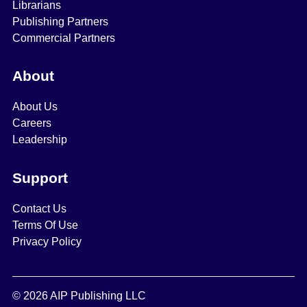
Librarians
Publishing Partners
Commercial Partners
About
About Us
Careers
Leadership
Support
Contact Us
Terms Of Use
Privacy Policy
© 2026 AIP Publishing LLC