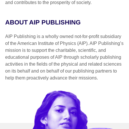
and contributes to the prosperity of society.
ABOUT AIP PUBLISHING
AIP Publishing is a wholly owned not-for-profit subsidiary
of the American Institute of Physics (AIP). AIP Publishing’s
mission is to support the charitable, scientific, and
educational purposes of AIP through scholarly publishing
activities in the fields of the physical and related sciences
on its behalf and on behalf of our publishing partners to
help them proactively advance their missions.