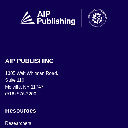
AIP PUBLISHING
1305 Walt Whitman Road,
Suite 110
Melville, NY 11747
(516) 576-2200
Resources
Researchers