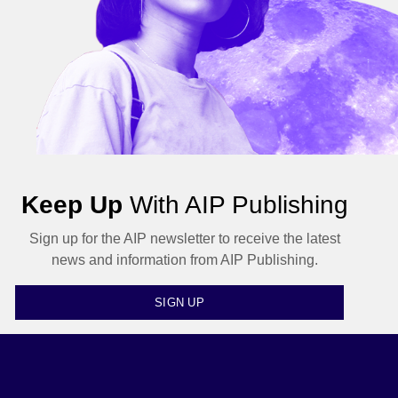
Keep Up
With AIP Publishing
Sign up for the AIP newsletter to receive the latest
news and information from AIP Publishing.
SIGN UP