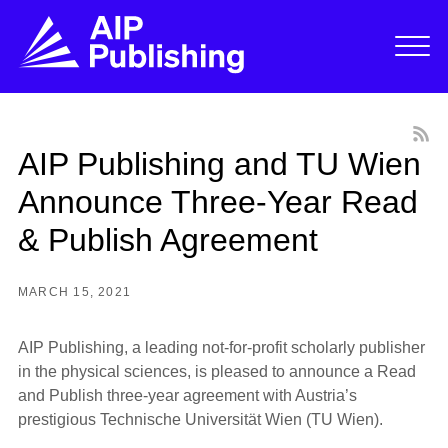
AIP Publishing and TU Wien
Announce Three-Year Read
& Publish Agreement
MARCH 15, 2021
AIP Publishing, a leading not-for-profit scholarly publisher
in the physical sciences, is pleased to announce a Read
and Publish three-year agreement with Austria’s
prestigious Technische Universität Wien (TU Wien).