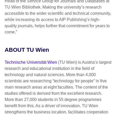
Head of the Service Group for Journals and Databases at
TU Wien Bibliothek. Making the university’s research
accessible to the wider scientific and technical community,
while increasing its access to AIP Publishing’s high-
quality journals, helps further that commitment for years to
come.”
ABOUT TU Wien
Technische Universität Wien
(TU Wien) is Austria’s largest
research and educational institution in the field of
technology and natural sciences. More than 4,000
scientists are researching “technology for people” in five
main research areas at eight faculties. The content of the
studies offered is derived from the excellent research.
More than 27,000 students in 55 degree programmes
benefit from this. As a driver of innovation, TU Wien
strengthens the business location, facilitates cooperation