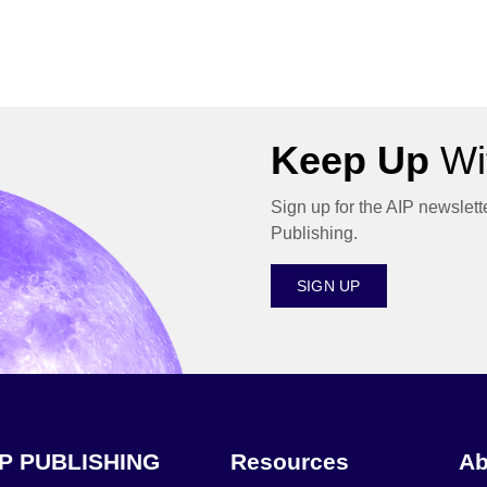
Keep Up
Wit
Sign up for the AIP newslett
Publishing.
SIGN UP
IP PUBLISHING
Resources
Ab