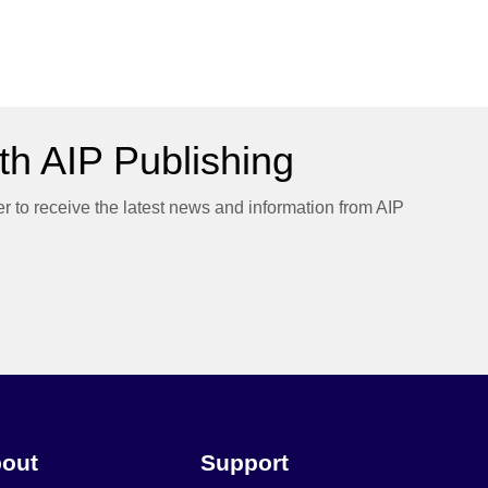
h AIP Publishing
er to receive the latest news and information from AIP
out
Support