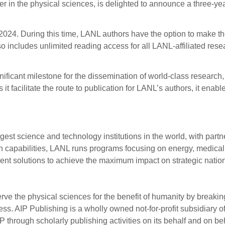
lisher in the physical sciences, is delighted to announce a thre
024. During this time, LANL authors have the option to make the
 includes unlimited reading access for all LANL-affiliated resea
icant milestone for the dissemination of world-class research, 
 it facilitate the route to publication for LANL’s authors, it ena
rgest science and technology institutions in the world, with par
arch capabilities, LANL runs programs focusing on energy, medic
ent solutions to achieve the maximum impact on strategic nation
rve the physical sciences for the benefit of humanity by breaki
s. AIP Publishing is a wholly owned not-for-profit subsidiary of
P through scholarly publishing activities on its behalf and on be