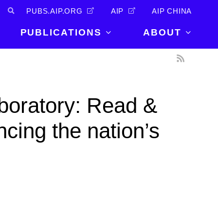
PUBS.AIP.ORG
AIP
AIP CHINA
PUBLICATIONS
ABOUT
About Us
PUBLICATIONS
News and
Announcements
Journals
boratory: Read &
Careers
Books
Physics Today
Events
cing the nation’s
AIP Conference Proceedings
Leadership
Scilight
Contact