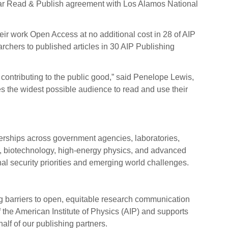
e-year Read & Publish agreement with Los Alamos National
ir work Open Access at no additional cost in 28 of AIP
rchers to published articles in 30 AIP Publishing
contributing to the public good,” said Penelope Lewis,
bles the widest possible audience to read and use their
tnerships across government agencies, laboratories,
al, biotechnology, high-energy physics, and advanced
al security priorities and emerging world challenges.
ng barriers to open, equitable research communication
 the American Institute of Physics (AIP) and supports
half of our publishing partners.