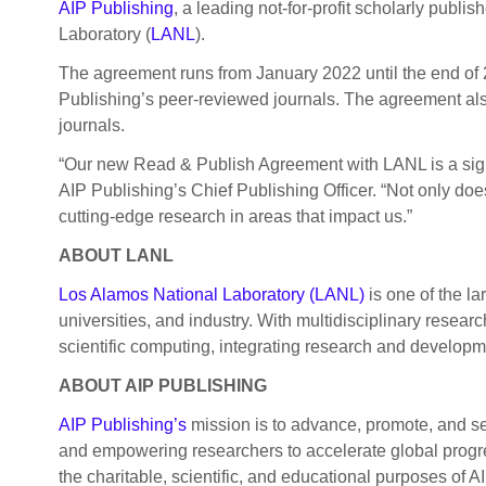
AIP Publishing
, a leading not-for-profit scholarly pub
Laboratory (
LANL
).
The agreement runs from January 2022 until the end of 2
Publishing’s peer-reviewed journals. The agreement also
journals.
“Our new Read & Publish Agreement with LANL is a signif
AIP Publishing’s Chief Publishing Officer. “Not only does
cutting-edge research in areas that impact us.”
ABOUT LANL
Los Alamos National Laboratory (LANL)
is one of the la
universities, and industry. With multidisciplinary rese
scientific computing, integrating research and developm
ABOUT AIP PUBLISHING
AIP Publishing’s
mission is to advance, promote, and se
and empowering researchers to accelerate global progres
the charitable, scientific, and educational purposes of AI