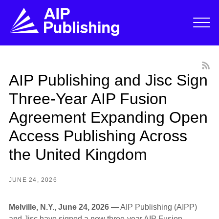
AIP Publishing and Jisc Sign
Three-Year AIP Fusion
Agreement Expanding Open
Access Publishing Across
the United Kingdom
JUNE 24, 2026
Melville, N.Y., June 24, 2026
— AIP Publishing (AIPP)
and Jisc have signed a new three-year AIP Fusion