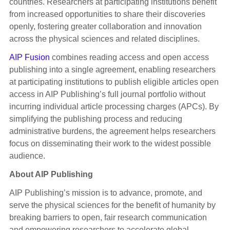
countries. Researchers at participating institutions benefit
from increased opportunities to share their discoveries
openly, fostering greater collaboration and innovation
across the physical sciences and related disciplines.
AIP Fusion
combines reading access and open access
publishing into a single agreement, enabling researchers
at participating institutions to publish eligible articles open
access in AIP Publishing’s full journal portfolio without
incurring individual article processing charges (APCs). By
simplifying the publishing process and reducing
administrative burdens, the agreement helps researchers
focus on disseminating their work to the widest possible
audience.
About AIP Publishing
AIP Publishing’s mission is to advance, promote, and
serve the physical sciences for the benefit of humanity by
breaking barriers to open, fair research communication
and empowering researchers to accelerate global