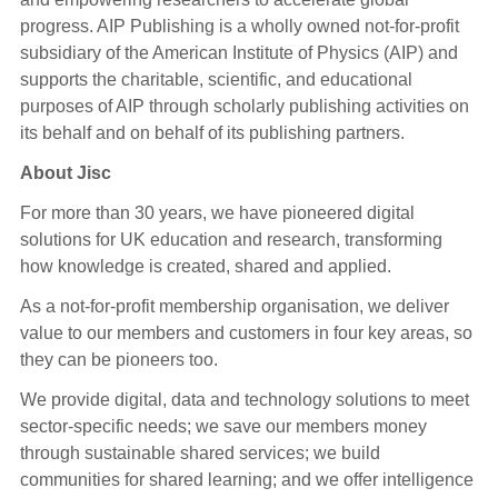
progress. AIP Publishing is a wholly owned not-for-profit
subsidiary of the American Institute of Physics (AIP) and
supports the charitable, scientific, and educational
purposes of AIP through scholarly publishing activities on
its behalf and on behalf of its publishing partners.
About Jisc
For more than 30 years, we have pioneered digital
solutions for UK education and research, transforming
how knowledge is created, shared and applied.
As a not-for-profit membership organisation, we deliver
value to our members and customers in four key areas, so
they can be pioneers too.
We provide digital, data and technology solutions to meet
sector-specific needs; we save our members money
through sustainable shared services; we build
communities for shared learning; and we offer intelligence