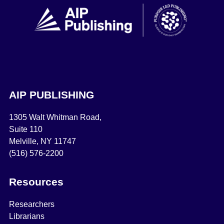
AIP PUBLISHING
1305 Walt Whitman Road,
Suite 110
Melville, NY 11747
(516) 576-2200
Resources
Researchers
Librarians