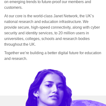
on emerging trends to future-proof our members and
customers.
At our core is the world-class Janet Network, the UK’s
national research and education infrastructure. We
provide secure, high-speed connectivity, along with cyber
security and identity services, to 20 million users in
universities, colleges, schools and research bodies
throughout the UK.
Together we’re building a better digital future for education
and research.