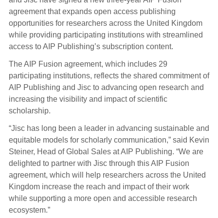
agreement that expands open access publishing
opportunities for researchers across the United Kingdom
while providing participating institutions with streamlined
access to AIP Publishing’s subscription content.
The AIP Fusion agreement, which includes 29
participating institutions, reflects the shared commitment of
AIP Publishing and Jisc to advancing open research and
increasing the visibility and impact of scientific
scholarship.
“Jisc has long been a leader in advancing sustainable and
equitable models for scholarly communication,” said Kevin
Steiner, Head of Global Sales at AIP Publishing. “We are
delighted to partner with Jisc through this AIP Fusion
agreement, which will help researchers across the United
Kingdom increase the reach and impact of their work
while supporting a more open and accessible research
ecosystem.”