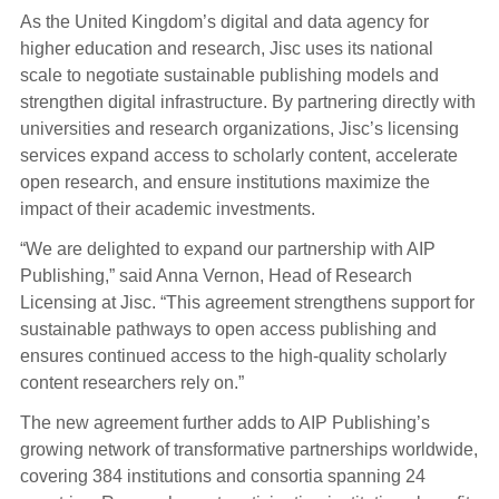
As the United Kingdom’s digital and data agency for
higher education and research, Jisc uses its national
scale to negotiate sustainable publishing models and
strengthen digital infrastructure. By partnering directly with
universities and research organizations, Jisc’s licensing
services expand access to scholarly content, accelerate
open research, and ensure institutions maximize the
impact of their academic investments.
“We are delighted to expand our partnership with AIP
Publishing,” said Anna Vernon, Head of Research
Licensing at Jisc. “This agreement strengthens support for
sustainable pathways to open access publishing and
ensures continued access to the high-quality scholarly
content researchers rely on.”
The new agreement further adds to AIP Publishing’s
growing network of transformative partnerships worldwide,
covering 384 institutions and consortia spanning 24