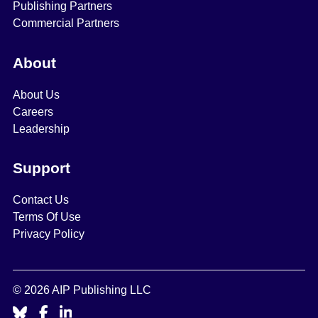
Publishing Partners
Commercial Partners
About
About Us
Careers
Leadership
Support
Contact Us
Terms Of Use
Privacy Policy
© 2026 AIP Publishing LLC