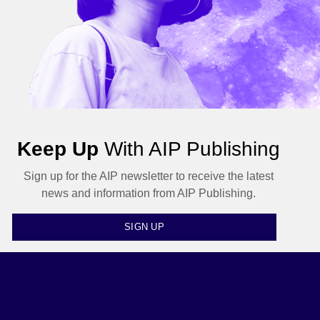
Keep Up
With AIP Publishing
Sign up for the AIP newsletter to receive the latest
news and information from AIP Publishing.
SIGN UP