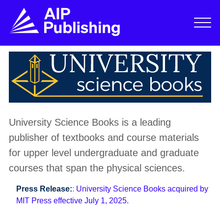
University Science Books is a leading
publisher of textbooks and course materials
for upper level undergraduate and graduate
courses that span the physical sciences.
Press Release:
:
University Science Books acquired by
MIT Press effective July 1, 2025.