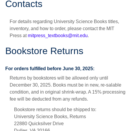
Contacts
For details regarding University Science Books titles,
inventory, and how to order, please contact the MIT
Press at
mitpress_textbooks@mit.edu
.
Bookstore Returns
For orders fulfilled before June 30, 2025:
Returns by bookstores will be allowed only until
December 30, 2025. Books must be in new, re-salable
condition, and in original shrink-wrap. A 15% processing
fee will be deducted from any refunds.
Bookstore returns should be shipped to:
University Science Books, Returns
22880 Quicksilver Drive
Dulles, VA 20166