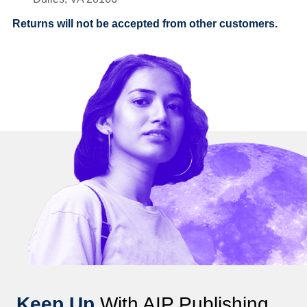
Returns will not be accepted from other customers.
Keep Up
With AIP Publishing