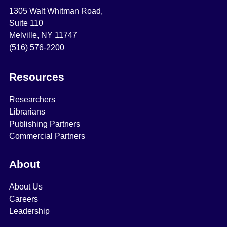
1305 Walt Whitman Road,
Suite 110
Melville, NY 11747
(516) 576-2200
Resources
Researchers
Librarians
Publishing Partners
Commercial Partners
About
About Us
Careers
Leadership