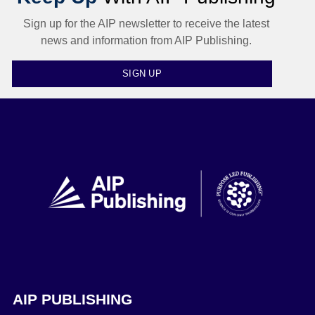
Sign up for the AIP newsletter to receive the latest
news and information from AIP Publishing.
SIGN UP
AIP PUBLISHING