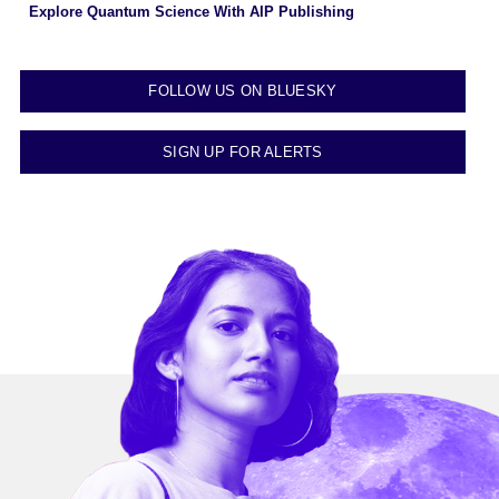
Explore Quantum Science With AIP Publishing
FOLLOW US ON BLUESKY
SIGN UP FOR ALERTS