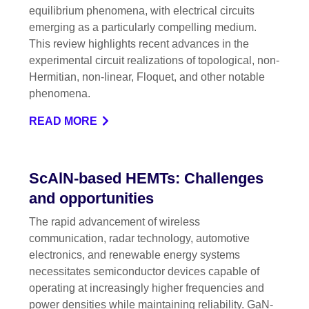
equilibrium phenomena, with electrical circuits
emerging as a particularly compelling medium.
This review highlights recent advances in the
experimental circuit realizations of topological, non-
Hermitian, non-linear, Floquet, and other notable
phenomena.
READ MORE
ScAlN-based HEMTs: Challenges
and opportunities
The rapid advancement of wireless
communication, radar technology, automotive
electronics, and renewable energy systems
necessitates semiconductor devices capable of
operating at increasingly higher frequencies and
power densities while maintaining reliability. GaN-