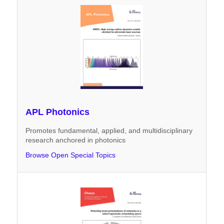
APL Photonics
Promotes fundamental, applied, and multidisciplinary
research anchored in photonics
Browse Open Special Topics