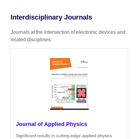
Interdisciplinary Journals
Journals at the intersection of electronic devices and
related disciplines:
Journal of Applied Physics
Significant results in cutting-edge applied physics