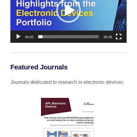
00:00
00:38
Featured Journals
Journals dedicated to research in electronic devices: