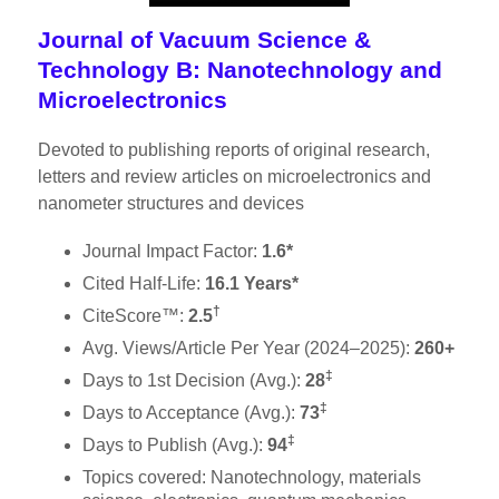
Journal of Vacuum Science &
Technology B: Nanotechnology and
Microelectronics
Devoted to publishing reports of original research,
letters and review articles on microelectronics and
nanometer structures and devices
Journal Impact Factor:
1.6*
Cited Half-Life:
16.1 Years*
†
CiteScore™:
2.5
Avg. Views/Article Per Year (2024–2025):
260+
‡
Days to 1st Decision (Avg.):
28
‡
Days to Acceptance (Avg.):
73
‡
Days to Publish (Avg.):
94
Topics covered: Nanotechnology, materials