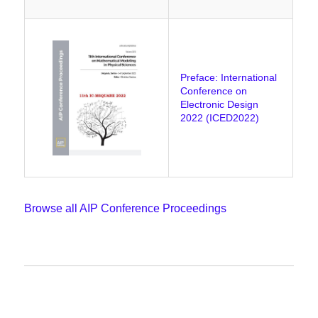
Preface: International
Conference on
Electronic Design
2022 (ICED2022)
Browse all AIP Conference Proceedings