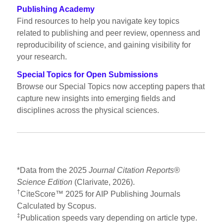
Publishing Academy
Find resources to help you navigate key topics
related to publishing and peer review, openness and
reproducibility of science, and gaining visibility for
your research.
Special Topics for Open Submissions
Browse our Special Topics now accepting papers that
capture new insights into emerging fields and
disciplines across the physical sciences.
*Data from the 2025
Journal Citation Reports®
Science Edition
(Clarivate, 2026).
†
CiteScore™ 2025 for AIP Publishing Journals
Calculated by Scopus.
‡
Publication speeds vary depending on article type.