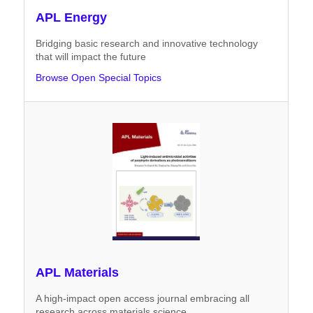
APL Energy
Bridging basic research and innovative technology
that will impact the future
Browse Open Special Topics
APL Materials
A high-impact open access journal embracing all
research across materials science