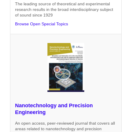
The leading source of theoretical and experimental
research results in the broad interdisciplinary subject
of sound since 1929
Browse Open Special Topics
Nanotechnology and Precision
Engineering
An open access, peer-reviewed journal that covers all
areas related to nanotechnology and precision