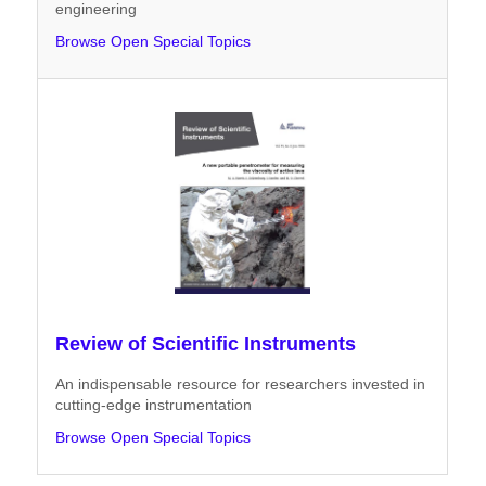
engineering
Browse Open Special Topics
Review of Scientific Instruments
An indispensable resource for researchers invested in
cutting-edge instrumentation
Browse Open Special Topics