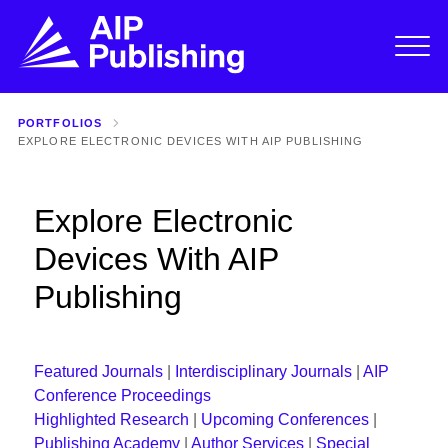
PORTFOLIOS
EXPLORE ELECTRONIC DEVICES WITH AIP PUBLISHING
Explore Electronic
Devices With AIP
Publishing
Featured Journals
|
Interdisciplinary Journals
|
AIP
Conference Proceedings
Highlighted Research
|
Upcoming Conferences
|
Publishing Academy
|
Author Services
|
Special