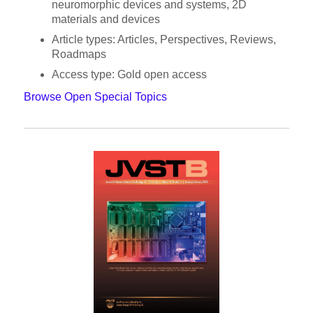
neuromorphic devices and systems, 2D
materials and devices
Article types: Articles, Perspectives, Reviews,
Roadmaps
Access type: Gold open access
Browse Open Special Topics