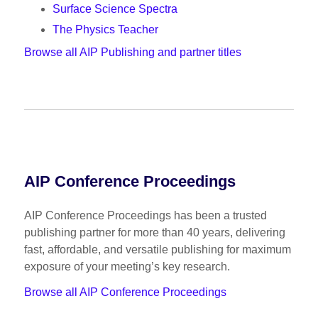
Surface Science Spectra
The Physics Teacher
Browse all AIP Publishing and partner titles
AIP Conference Proceedings
AIP Conference Proceedings has been a trusted
publishing partner for more than 40 years, delivering
fast, affordable, and versatile publishing for maximum
exposure of your meeting’s key research.
Browse all AIP Conference Proceedings