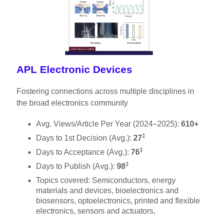
APL Electronic Devices
Fostering connections across multiple disciplines in
the broad electronics community
Avg. Views/Article Per Year (2024–2025):
610+
‡
Days to 1st Decision (Avg.):
27
‡
Days to Acceptance (Avg.):
76
‡
Days to Publish (Avg.):
98
Topics covered: Semiconductors, energy
materials and devices, bioelectronics and
biosensors, optoelectronics, printed and flexible
electronics, sensors and actuators,