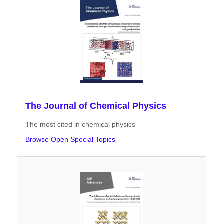
The Journal of Chemical Physics
The most cited in chemical physics
Browse Open Special Topics