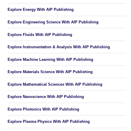
Explore Energy With AIP Publishing
Explore Engineering Science With AIP Publishing
Explore Fluids With AIP Publishing
Explore Instrumentation & Analysis With AIP Publishing
Explore Machine Learning With AIP Publishing
Explore Materials Science With AIP Publishing
Explore Mathematical Sciences With AIP Publishing
Explore Nanoscience With AIP Publishing
Explore Photonics With AIP Publishing
Explore Plasma Physics With AIP Publishing