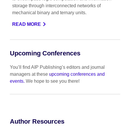
storage through interconnected networks of
mechanical binary and ternary units.
READ MORE
Upcoming Conferences
You’ll find AIP Publishing’s editors and journal
managers at these
upcoming conferences and
events.
We hope to see you there!
Author Resources