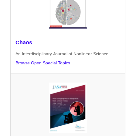
Chaos
An Interdisciplinary Journal of Nonlinear Science
Browse Open Special Topics