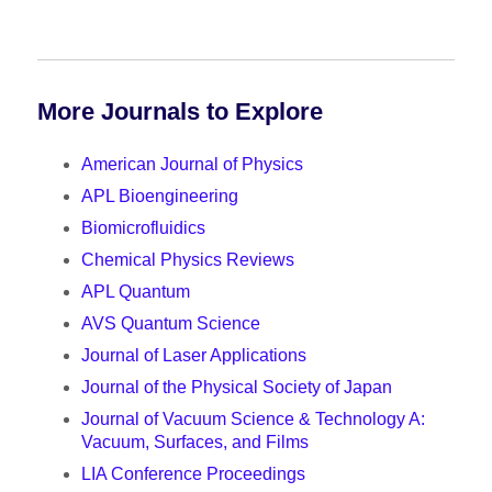
More Journals to Explore
American Journal of Physics
APL Bioengineering
Biomicrofluidics
Chemical Physics Reviews
APL Quantum
AVS Quantum Science
Journal of Laser Applications
Journal of the Physical Society of Japan
Journal of Vacuum Science & Technology A:
Vacuum, Surfaces, and Films
LIA Conference Proceedings