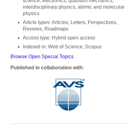
science, electronics, quantum mechanics,
interdisciplinary physics, atomic and molecular
physics
Article types: Articles, Letters, Perspectives,
Reviews, Roadmaps
Access type: Hybrid open access
Indexed in: Web of Science, Scopus
Browse Open Special Topics
Published in collaboration with: