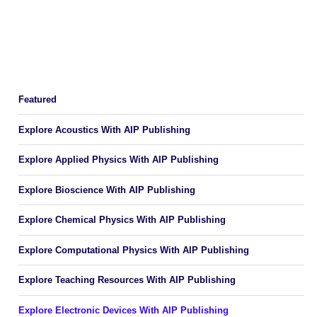
Featured
Explore Acoustics With AIP Publishing
Explore Applied Physics With AIP Publishing
Explore Bioscience With AIP Publishing
Explore Chemical Physics With AIP Publishing
Explore Computational Physics With AIP Publishing
Explore Teaching Resources With AIP Publishing
Explore Electronic Devices With AIP Publishing