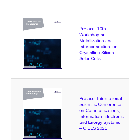
Preface: 10th
Workshop on
Metallization and
Interconnection for
Crystalline Silicon
Solar Cells
Preface: International
Scientific Conference
on Communications,
Information, Electronic
and Energy Systems
– CIEES 2021