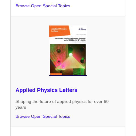
Browse Open Special Topics
Applied Physics Letters
Shaping the future of applied physics for over 60
years
Browse Open Special Topics