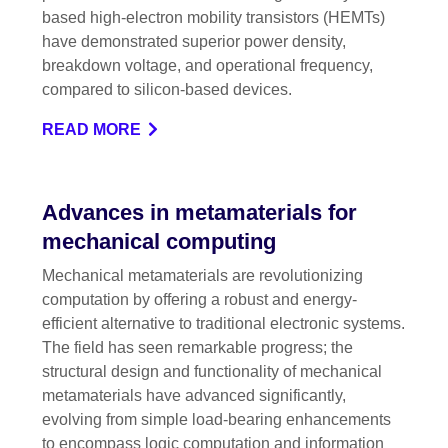
based high-electron mobility transistors (HEMTs)
have demonstrated superior power density,
breakdown voltage, and operational frequency,
compared to silicon-based devices.
READ MORE
Advances in metamaterials for
mechanical computing
Mechanical metamaterials are revolutionizing
computation by offering a robust and energy-
efficient alternative to traditional electronic systems.
The field has seen remarkable progress; the
structural design and functionality of mechanical
metamaterials have advanced significantly,
evolving from simple load-bearing enhancements
to encompass logic computation and information