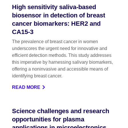
High sensitivity saliva-based
biosensor in detection of breast
cancer biomarkers: HER2 and
CA15-3
The prevalence of breast cancer in women
underscores the urgent need for innovative and
efficient detection methods. This study addresses
this imperative by harnessing salivary biomarkers,
offering a noninvasive and accessible means of
identifying breast cancer.
READ MORE
Science challenges and research
opportunities for plasma
applications in microelectronics