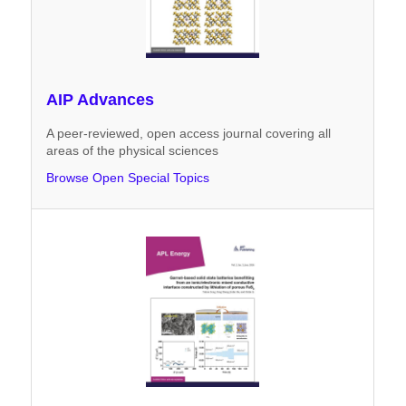
AIP Advances
A peer-reviewed, open access journal covering all
areas of the physical sciences
Browse Open Special Topics