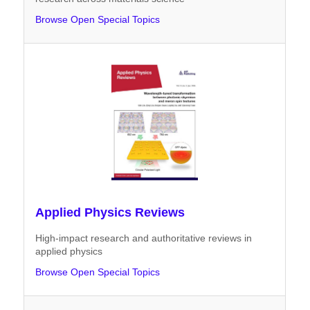
Browse Open Special Topics
Applied Physics Reviews
High-impact research and authoritative reviews in
applied physics
Browse Open Special Topics