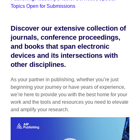
Topics Open for Submissions
Discover our extensive collection of
journals, conference proceedings,
and books that span electronic
devices and its intersections with
other disciplines.
As your partner in publishing, whether you’re just
beginning your journey or have years of experience,
we’re here to provide you with the best home for your
work and the tools and resources you need to elevate
and amplify your research.
Video
Player