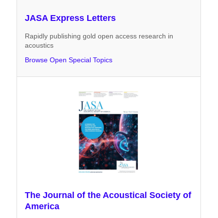
JASA Express Letters
Rapidly publishing gold open access research in
acoustics
Browse Open Special Topics
The Journal of the Acoustical Society of
America