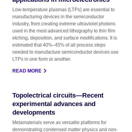
Low-temperature plasmas (LTPs) are essential to
manufacturing devices in the semiconductor
industry, from creating extreme ultraviolet photons
used in the most advanced lithography to thin film
etching, deposition, and surface modifications. It is
estimated that 40%–45% of all process steps
needed to manufacture semiconductor devices use
LTPs in one form or another.
READ MORE
Topolectrical circuits—Recent
experimental advances and
developments
Metamaterials serve as versatile platforms for
demonstrating condensed matter physics and non-