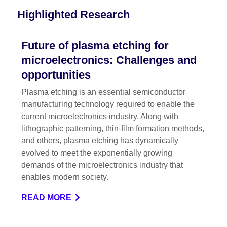
Highlighted Research
Future of plasma etching for
microelectronics: Challenges and
opportunities
Plasma etching is an essential semiconductor
manufacturing technology required to enable the
current microelectronics industry. Along with
lithographic patterning, thin-film formation methods,
and others, plasma etching has dynamically
evolved to meet the exponentially growing
demands of the microelectronics industry that
enables modern society.
READ MORE